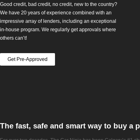
Good credit, bad credit, no credit, new to the country?
We have 20 years of experience combined with an
impressive array of lenders, including an exceptional
in-house program. We regularly get approvals where
others can’t!
Get Pre-Approved
The fast, safe and smart way to buy a 