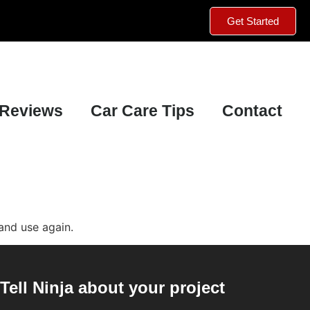
Get Started
Reviews
Car Care Tips
Contact
and use again.
Tell Ninja about your project