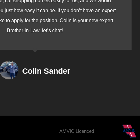
e, car shopping comes easily for us, and we would
just how easy it can be. If you don’t have an expert
ike to apply for the position. Colin is your new expert
Brother-in-Law, let’s chat!
Colin Sander
AMVIC Licenced