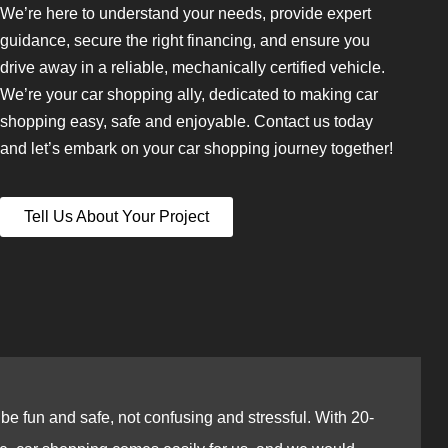
We’re here to understand your needs, provide expert
guidance, secure the right financing, and ensure you
drive away in a reliable, mechanically certified vehicle.
We’re your car shopping ally, dedicated to making car
shopping easy, safe and enjoyable. Contact us today
and let’s embark on your car shopping journey together!
Tell Us About Your Project
e fun and safe, not confusing and stressful. With 20-