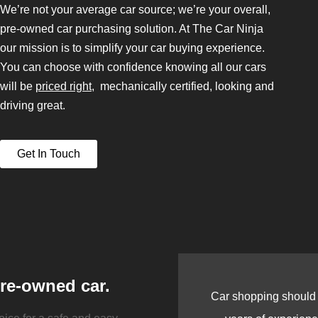
We’re not your average car source; we’re your overall,
pre-owned car purchasing solution. At The Car Ninja
our mission is to simplify your car buying experience.
You can choose with confidence knowing all our cars
will be
priced right
, mechanically certified, looking and
driving great.
Get In Touch
pre-owned car.
Car shopping should b