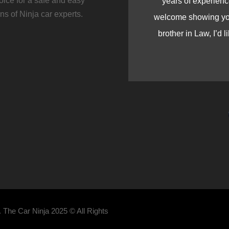
ice for a safe and easy
years of experienc
s of Ninja car experts.
welcome showing you 
brother in Law, I’d l
 The Car Ninja 2025 © All Rights