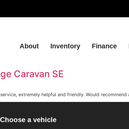
About
Inventory
Finance
dge Caravan SE
t service, extremely helpful and friendly. Would recommend 
Choose a vehicle