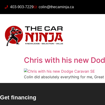
403-903-7229
colin@thecarninja.ca
Chris with his new Do
Colin did absolutely everything for me, Grea
Get financing