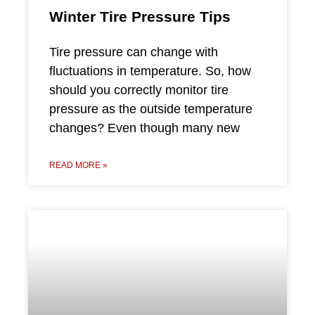
Winter Tire Pressure Tips
Tire pressure can change with
fluctuations in temperature. So, how
should you correctly monitor tire
pressure as the outside temperature
changes? Even though many new
READ MORE »