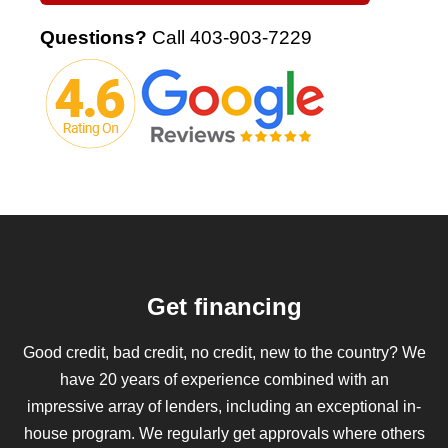
Questions?
Call
403-903-7229
Get financing
Good credit, bad credit, no credit, new to the country? We
have 20 years of experience combined with an
impressive array of lenders, including an exceptional in-
house program. We regularly get approvals where others