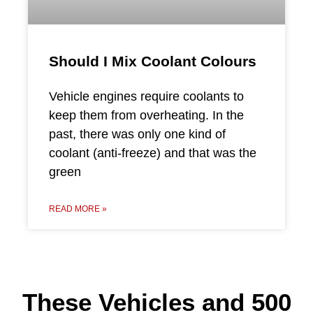
Should I Mix Coolant Colours
Vehicle engines require coolants to
keep them from overheating. In the
past, there was only one kind of
coolant (anti-freeze) and that was the
green
READ MORE »
These Vehicles and 500