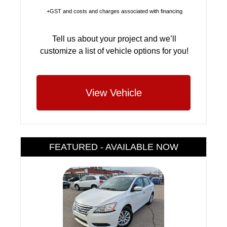
+GST and costs and charges associated with financing
Tell us about your project and we’ll
customize a list of vehicle options for you!
View Vehicle
FEATURED - AVAILABLE NOW