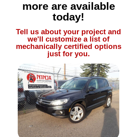
more are available
today!
Tell us about your project and
we'll customize a list of
mechanically certified options
just for you.