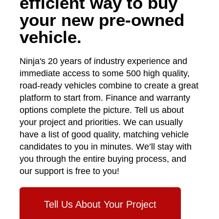
efficient way to buy
your new pre-owned
vehicle.
Ninja's 20 years of industry experience and
immediate access to some 500 high quality,
road-ready vehicles combine to create a great
platform to start from. Finance and warranty
options complete the picture. Tell us about
your project and priorities. We can usually
have a list of good quality, matching vehicle
candidates to you in minutes. We’ll stay with
you through the entire buying process, and
our support is free to you!
Tell Us About Your Project