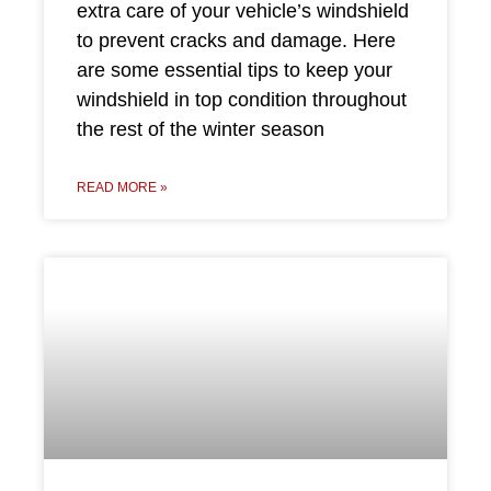
extra care of your vehicle’s windshield
to prevent cracks and damage. Here
are some essential tips to keep your
windshield in top condition throughout
the rest of the winter season
READ MORE »