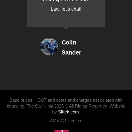
Law, let’s chat!
Colin
Sander
Base prices + GST and costs and charges associated with
financing. The Car Ninja 2025 © All Rights Reserved. Website
by
Sliiick.com
.
AMVIC Licenced