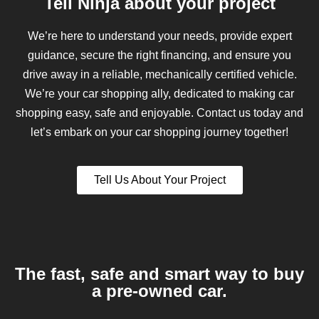
Tell Ninja about your project
We’re here to understand your needs, provide expert
guidance, secure the right financing, and ensure you
drive away in a reliable, mechanically certified vehicle.
We’re your car shopping ally, dedicated to making car
shopping easy, safe and enjoyable. Contact us today and
let’s embark on your car shopping journey together!
Tell Us About Your Project
The fast, safe and smart way to buy
a pre-owned car.