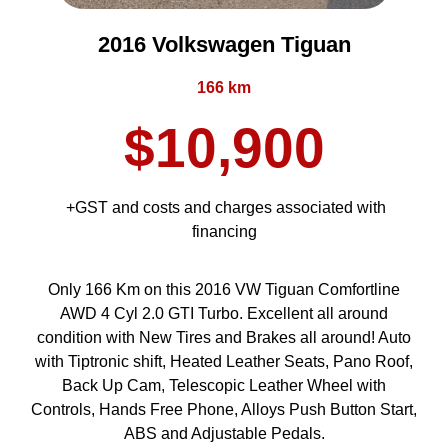
2016 Volkswagen Tiguan
166 km
$10,900
+GST and costs and charges associated with
financing
Only 166 Km on this 2016 VW Tiguan Comfortline
AWD 4 Cyl 2.0 GTI Turbo. Excellent all around
condition with New Tires and Brakes all around! Auto
with Tiptronic shift, Heated Leather Seats, Pano Roof,
Back Up Cam, Telescopic Leather Wheel with
Controls, Hands Free Phone, Alloys Push Button Start,
ABS and Adjustable Pedals.