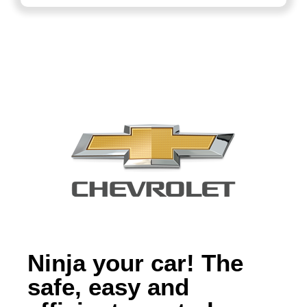
Ninja your car! The
safe, easy and