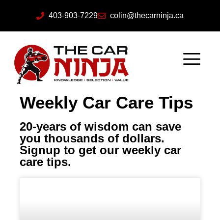
403-903-7229
colin@thecarninja.ca
Weekly Car Care Tips
20-years of wisdom can save
you thousands of dollars.
Signup to get our weekly car
care tips.