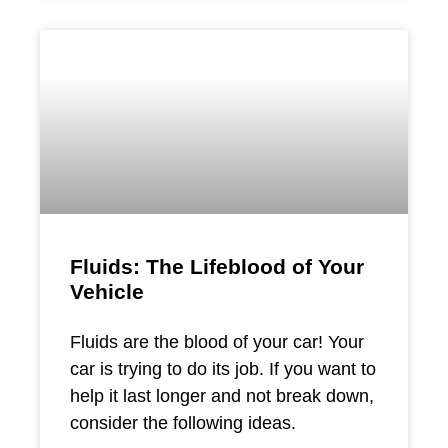
Fluids: The Lifeblood of Your
Vehicle
Fluids are the blood of your car! Your
car is trying to do its job. If you want to
help it last longer and not break down,
consider the following ideas.