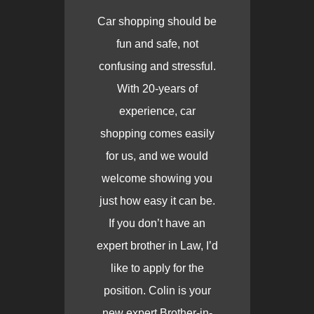
Car shopping should be
fun and safe, not
confusing and stressful.
With 20-years of
experience, car
shopping comes easily
for us, and we would
welcome showing you
just how easy it can be.
If you don’t have an
expert brother in Law, I’d
like to apply for the
position. Colin is your
new expert Brother-in-