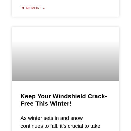
READ MORE »
Keep Your Windshield Crack-
Free This Winter!
As winter sets in and snow
continues to fall, it’s crucial to take