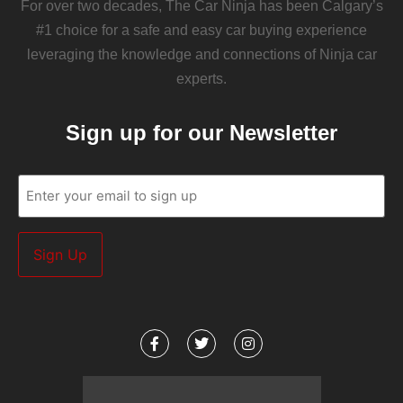
For over two decades, The Car Ninja has been Calgary’s
#1 choice for a safe and easy car buying experience
leveraging the knowledge and connections of Ninja car
experts.
Sign up for our Newsletter
Email
(Required)