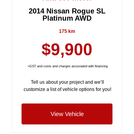
2014 Nissan Rogue SL
Platinum AWD
175 km
$9,900
+GST and costs and charges associated with financing
Tell us about your project and we’ll
customize a list of vehicle options for you!
View Vehicle