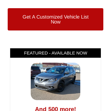
Get A Customized Vehicle List
Now
FEATURED - AVAILABLE NOW
And 500 more!