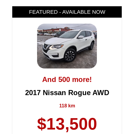
FEATURED - AVAILABLE NOW
And 500 more!
2017 Nissan Rogue AWD
118 km
$13,500