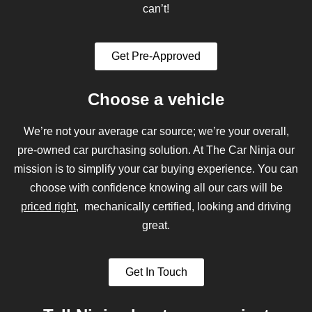
can’t!
Get Pre-Approved
Choose a vehicle
We’re not your average car source; we’re your overall,
pre-owned car purchasing solution. At The Car Ninja our
mission is to simplify your car buying experience. You can
choose with confidence knowing all our cars will be
priced right
, mechanically certified, looking and driving
great.
Get In Touch