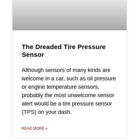
The Dreaded Tire Pressure
Sensor
Although sensors of many kinds are
welcome in a car, such as oil pressure
or engine temperature sensors,
probably the most unwelcome sensor
alert would be a tire pressure sensor
(TPS) on your dash.
READ MORE »