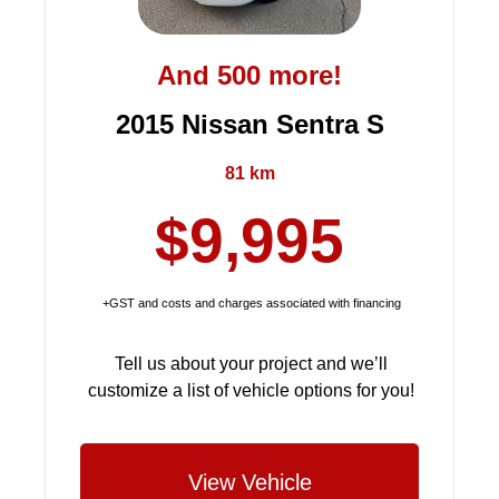
And 500 more!
2015 Nissan Sentra S
81 km
$9,995
+GST and costs and charges associated with financing
Tell us about your project and we’ll
customize a list of vehicle options for you!
View Vehicle