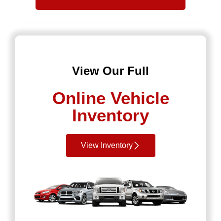
View Our Full
Online Vehicle
Inventory
View Inventory