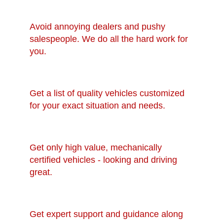
Avoid annoying dealers and pushy
salespeople. We do all the hard work for
you.
Get a list of quality vehicles customized
for your exact situation and needs.
Get only high value, mechanically
certified vehicles - looking and driving
great.
Get expert support and guidance along