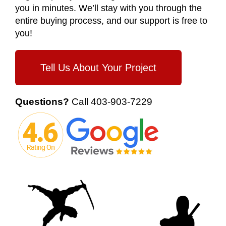
you in minutes. We’ll stay with you through the
entire buying process, and our support is free to
you!
Tell Us About Your Project
Questions?
Call
403-903-7229