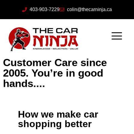
403-903-7229
colin@thecarninja.ca
Customer Care since
2005. You’re in good
hands....
How we make car
shopping better