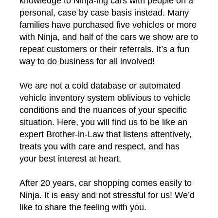
knowledge to Ninja-ing cars with people on a
personal, case by case basis instead. Many
families have purchased five vehicles or more
with Ninja, and half of the cars we show are to
repeat customers or their referrals. It’s a fun
way to do business for all involved!
We are not a cold database or automated
vehicle inventory system oblivious to vehicle
conditions and the nuances of your specific
situation. Here, you will find us to be like an
expert Brother-in-Law that listens attentively,
treats you with care and respect, and has
your best interest at heart.
After 20 years, car shopping comes easily to
Ninja. It is easy and not stressful for us! We’d
like to share the feeling with you.