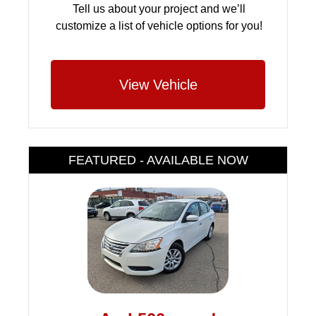
Tell us about your project and we’ll
customize a list of vehicle options for you!
View Vehicle
FEATURED - AVAILABLE NOW