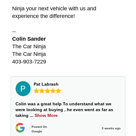
Ninja your next vehicle with us and
experience the difference!
--
Colin Sander
The Car Ninja
The Car Ninja
403-903-7229
Pat Labrash
Colin was a great help To understand what we
were looking at buying , he even went as far as
taking
...
Show More
Posted On
3 weeks ago
Google