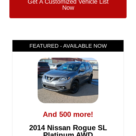
Get A Customized Vehicle List
Now
FEATURED - AVAILABLE NOW
And 500 more!
2014 Nissan Rogue SL
Platinum AWD