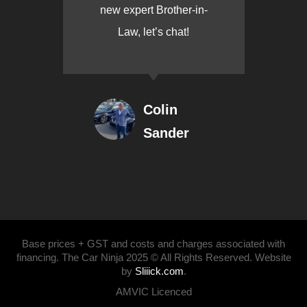
new expert Brother-in-
Law, let’s chat!
Colin
Sander
Base prices + GST and costs and charges associated with
financing. The Car Ninja 2025 © All Rights Reserved. Website
by
Sliiick.com
.
AMVIC Licenced