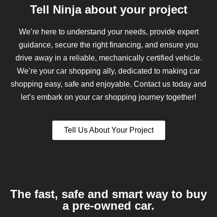
Tell Ninja about your project
We’re here to understand your needs, provide expert
guidance, secure the right financing, and ensure you
drive away in a reliable, mechanically certified vehicle.
We’re your car shopping ally, dedicated to making car
shopping easy, safe and enjoyable. Contact us today and
let’s embark on your car shopping journey together!
Tell Us About Your Project
The fast, safe and smart way to buy
a pre-owned car.