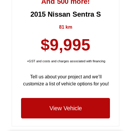
And 500 more!
2015 Nissan Sentra S
81 km
$9,995
+GST and costs and charges associated with financing
Tell us about your project and we’ll
customize a list of vehicle options for you!
View Vehicle