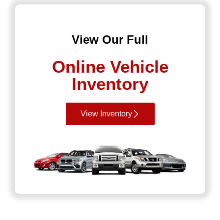
View Our Full
Online Vehicle
Inventory
View Inventory