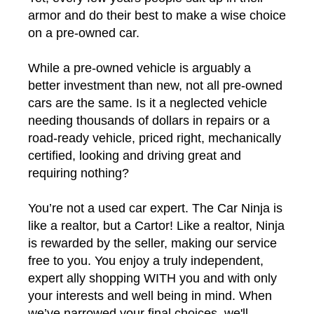
armor and do their best to make a wise choice
on a pre-owned car.
While a pre-owned vehicle is arguably a
better investment than new, not all pre-owned
cars are the same. Is it a neglected vehicle
needing thousands of dollars in repairs or a
road-ready vehicle, priced right, mechanically
certified, looking and driving great and
requiring nothing?
You’re not a used car expert. The Car Ninja is
like a realtor, but a Cartor! Like a realtor, Ninja
is rewarded by the seller, making our service
free to you. You enjoy a truly independent,
expert ally shopping WITH you and with only
your interests and well being in mind. When
we’ve narrowed your final choices, we'll