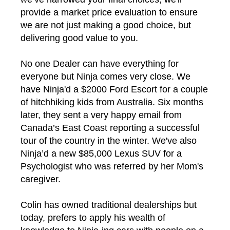
provide a market price evaluation to ensure
we are not just making a good choice, but
delivering good value to you.
No one Dealer can have everything for
everyone but Ninja comes very close. We
have Ninja'd a $2000 Ford Escort for a couple
of hitchhiking kids from Australia. Six months
later, they sent a very happy email from
Canada’s East Coast reporting a successful
tour of the country in the winter. We've also
Ninja’d a new $85,000 Lexus SUV for a
Psychologist who was referred by her Mom's
caregiver.
Colin has owned traditional dealerships but
today, prefers to apply his wealth of