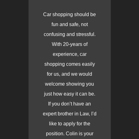
Car shopping should be
fun and safe, not
confusing and stressful.
With 20-years of
experience, car
shopping comes easily
for us, and we would
welcome showing you
just how easy it can be.
If you don’t have an
expert brother in Law, I’d
like to apply for the
position. Colin is your