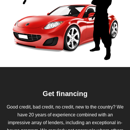
Get financing
Good credit, bad credit, no credit, new to the country? We
have 20 years of experience combined with an
impressive array of lenders, including an exceptional in-