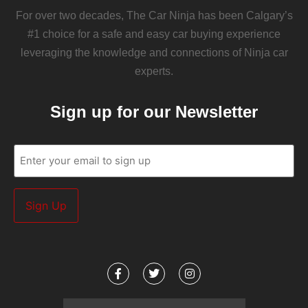
For over two decades, The Car Ninja has been Calgary’s
#1 choice for a safe and easy car buying experience
leveraging the knowledge and connections of Ninja car
experts.
Sign up for our Newsletter
Email
(Required)