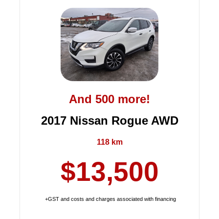
And 500 more!
2017 Nissan Rogue AWD
118 km
$13,500
+GST and costs and charges associated with financing