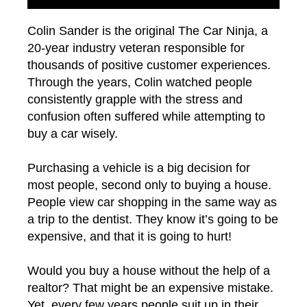
Colin Sander is the original The Car Ninja, a
20-year industry veteran responsible for
thousands of positive customer experiences.
Through the years, Colin watched people
consistently grapple with the stress and
confusion often suffered while attempting to
buy a car wisely.
Purchasing a vehicle is a big decision for
most people, second only to buying a house.
People view car shopping in the same way as
a trip to the dentist. They know it’s going to be
expensive, and that it is going to hurt!
Would you buy a house without the help of a
realtor? That might be an expensive mistake.
Yet, every few years people suit up in their