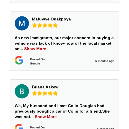
Mafuvwe Onakpoya
As new immigrants, our major concern in buying a
vehicle was lack of know-how of the local market
an
...
Show More
Posted On
5 months ago
Google
Briana Askew
We, My husband and I met Colin Douglas had
previously bought a car of Colin for a friend.She
was not
...
Show More
Posted On
a month ago