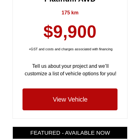
175 km
$9,900
+GST and costs and charges associated with financing
Tell us about your project and we’ll
customize a list of vehicle options for you!
View Vehicle
FEATURED - AVAILABLE NOW