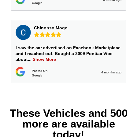
Google
Chinonso Mogo
I saw the car advertised on Facebook Marketplace
and I reached out. Bought a 2009 Pontiac Vibe
about
...
Show More
Posted On
4 months ago
Google
These Vehicles and 500
more are available
today!