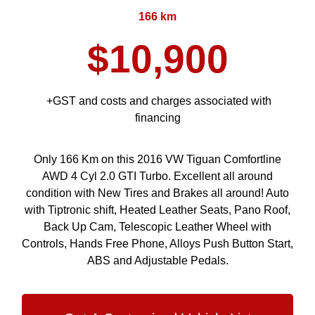
166 km
$10,900
+GST and costs and charges associated with
financing
Only 166 Km on this 2016 VW Tiguan Comfortline
AWD 4 Cyl 2.0 GTI Turbo. Excellent all around
condition with New Tires and Brakes all around! Auto
with Tiptronic shift, Heated Leather Seats, Pano Roof,
Back Up Cam, Telescopic Leather Wheel with
Controls, Hands Free Phone, Alloys Push Button Start,
ABS and Adjustable Pedals.