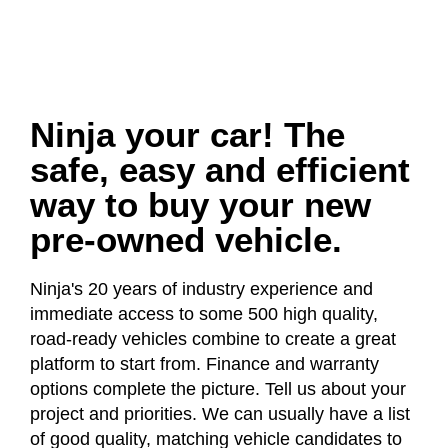
Ninja your car! The
safe, easy and efficient
way to buy your new
pre-owned vehicle.
Ninja's 20 years of industry experience and
immediate access to some 500 high quality,
road-ready vehicles combine to create a great
platform to start from. Finance and warranty
options complete the picture. Tell us about your
project and priorities. We can usually have a list
of good quality, matching vehicle candidates to