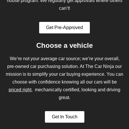
house program. We regularly get approvals where others
can’t!
Get Pre-Approved
Choose a vehicle
We’re not your average car source; we’re your overall,
pre-owned car purchasing solution. At The Car Ninja our
mission is to simplify your car buying experience. You can
choose with confidence knowing all our cars will be
priced right
, mechanically certified, looking and driving
great.
Get In Touch