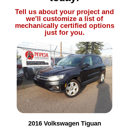
Tell us about your project and
we'll customize a list of
mechanically certified options
just for you.
2016 Volkswagen Tiguan