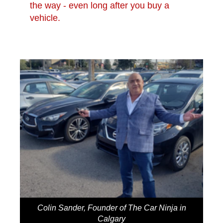
the way - even long after you buy a
vehicle.
Colin Sander, Founder of The Car Ninja in
Calgary