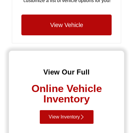
customize a list of vehicle options for you!
View Vehicle
View Our Full
Online Vehicle
Inventory
View Inventory