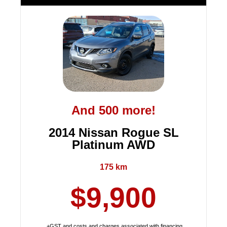
And 500 more!
2014 Nissan Rogue SL
Platinum AWD
175 km
$9,900
+GST and costs and charges associated with financing