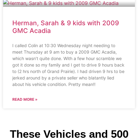
Herman, Sarah & 9 kids with 2009
GMC Acadia
I called Colin at 10:30 Wednesday night needing to
meet Thursday at 9 am to buy a 2009 GMC Acadia,
which wasn’t quite done. With a few hour scramble we
got it done so my family and I get to drive 9 hours back
to (2 hrs north of Grand Prairie). I had driven 9 hrs to be
jerked around by a private seller who blatantly lied
about his vehicle condition. Pretty mean!!
READ MORE »
These Vehicles and 500