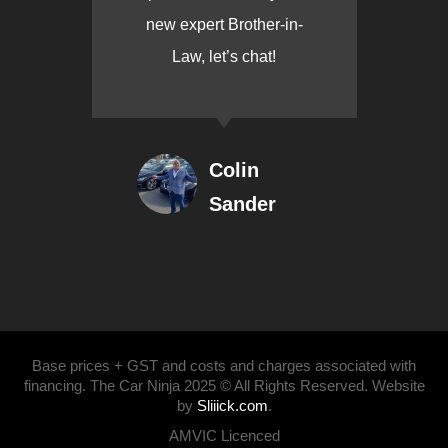
new expert Brother-in-
Law, let’s chat!
Colin
Sander
Base prices + GST and costs and charges associated with
financing. The Car Ninja 2025 © All Rights Reserved. Website
by
Sliiick.com
.
AMVIC Licenced