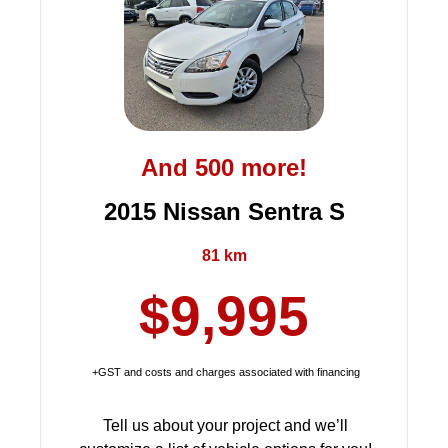
And 500 more!
2015 Nissan Sentra S
81 km
$9,995
+GST and costs and charges associated with financing
Tell us about your project and we’ll