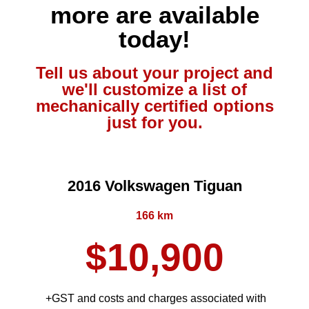
more are available
today!
Tell us about your project and
we'll customize a list of
mechanically certified options
just for you.
2016 Volkswagen Tiguan
166 km
$10,900
+GST and costs and charges associated with