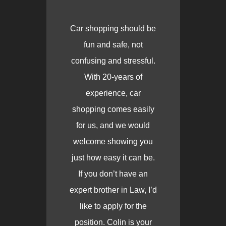
Car shopping should be
fun and safe, not
confusing and stressful.
With 20-years of
experience, car
shopping comes easily
for us, and we would
welcome showing you
just how easy it can be.
If you don’t have an
expert brother in Law, I’d
like to apply for the
position. Colin is your