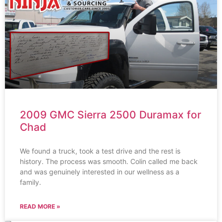
2009 GMC Sierra 2500 Duramax for
Chad
We found a truck, took a test drive and the rest is
history. The process was smooth. Colin called me back
and was genuinely interested in our wellness as a
family.
READ MORE »