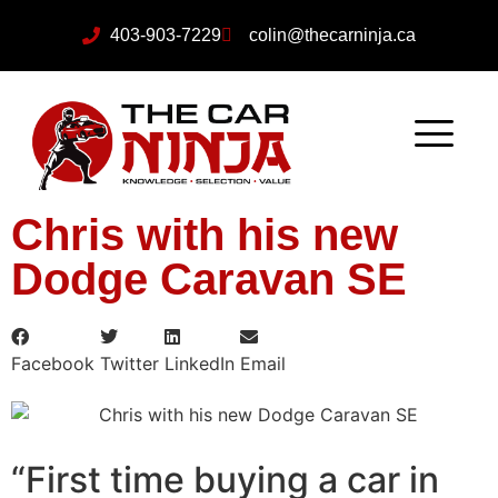
403-903-7229
colin@thecarninja.ca
Chris with his new
Dodge Caravan SE
Facebook
Twitter
LinkedIn
Email
“First time buying a car in