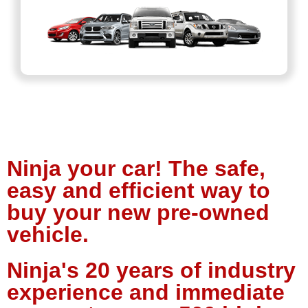
Ninja your car! The safe,
easy and efficient way to
buy your new pre-owned
vehicle.
Ninja's 20 years of industry
experience and immediate