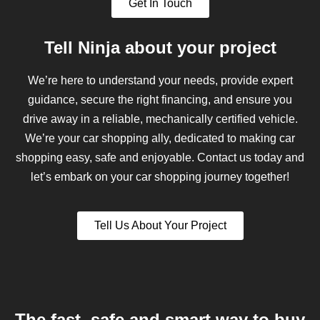
Get In Touch
Tell Ninja about your project
We’re here to understand your needs, provide expert
guidance, secure the right financing, and ensure you
drive away in a reliable, mechanically certified vehicle.
We’re your car shopping ally, dedicated to making car
shopping easy, safe and enjoyable. Contact us today and
let’s embark on your car shopping journey together!
Tell Us About Your Project
The fast, safe and smart way to buy