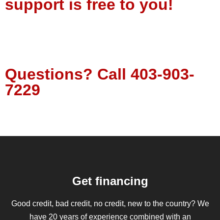
support is free to you!
Tell Us About Your Project
Questions?
Call
403-903-
7229
Get financing
Good credit, bad credit, no credit, new to the country? We
have 20 years of experience combined with an