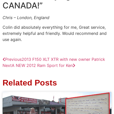
CANADA!”
Chris – London, England
Colin did absolutely everything for me, Great service,
extremely helpful and friendly. Would recommend and
use again.
Previous
2013 F150 XLT XTR with new owner Patrick
Next
A NEW 2012 Ram Sport for Ken
Related Posts