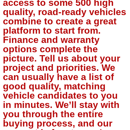
access to some 500 high
quality, road-ready vehicles
combine to create a great
platform to start from.
Finance and warranty
options complete the
picture. Tell us about your
project and priorities. We
can usually have a list of
good quality, matching
vehicle candidates to you
in minutes. We’ll stay with
you through the entire
buying process, and our