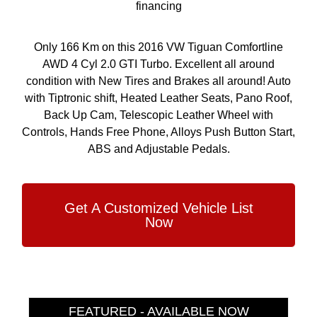
financing
Only 166 Km on this 2016 VW Tiguan Comfortline
AWD 4 Cyl 2.0 GTI Turbo. Excellent all around
condition with New Tires and Brakes all around! Auto
with Tiptronic shift, Heated Leather Seats, Pano Roof,
Back Up Cam, Telescopic Leather Wheel with
Controls, Hands Free Phone, Alloys Push Button Start,
ABS and Adjustable Pedals.
Get A Customized Vehicle List
Now
FEATURED - AVAILABLE NOW