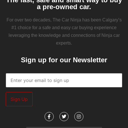
a pre-owned car.
For over two decades, The Car Ninja has been Calgary’s
#1 choice for a safe and easy car buying experience
leveraging the knowledge and connections of Ninja car
experts.
Sign up for our Newsletter
Email
(Required)