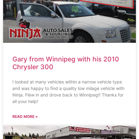
Gary from Winnipeg with his 2010
Chrysler 300
I looked at many vehicles within a narrow vehicle type
and was happy to find a quality low milage vehicle with
Ninja. Flew in and drove back to Winnipeg!! Thanks for
all your help!
READ MORE »