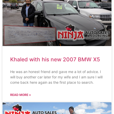
Khaled with his new 2007 BMW X5
He was an honest friend and gave me a lot of advice. I
will buy another car later for my wife and I am sure I will
come back here again as the first place to search.
READ MORE »