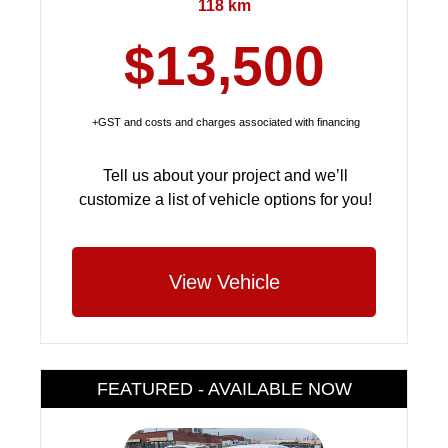
118 km
$13,500
+GST and costs and charges associated with financing
Tell us about your project and we’ll
customize a list of vehicle options for you!
View Vehicle
FEATURED - AVAILABLE NOW