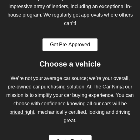
impressive array of lenders, including an exceptional in-
house program. We regularly get approvals where others
can’t!
Get Pre-Approved
Choose a vehicle
We’re not your average car source; we’re your overall,
pre-owned car purchasing solution. At The Car Ninja our
mission is to simplify your car buying experience. You can
choose with confidence knowing all our cars will be
priced right
, mechanically certified, looking and driving
great.