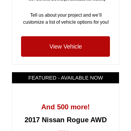
Tell us about your project and we’ll
customize a list of vehicle options for you!
View Vehicle
FEATURED - AVAILABLE NOW
And 500 more!
2017 Nissan Rogue AWD