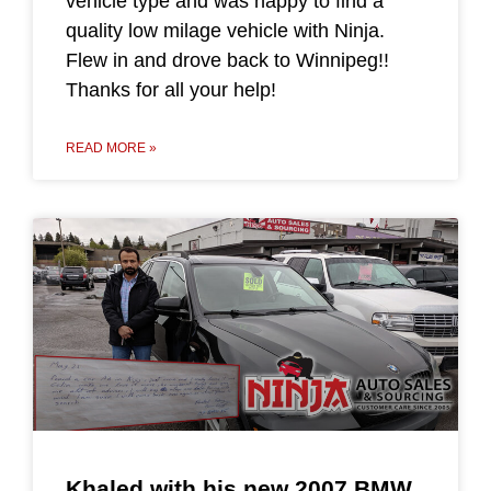
vehicle type and was happy to find a
quality low milage vehicle with Ninja.
Flew in and drove back to Winnipeg!!
Thanks for all your help!
READ MORE »
Khaled with his new 2007 BMW