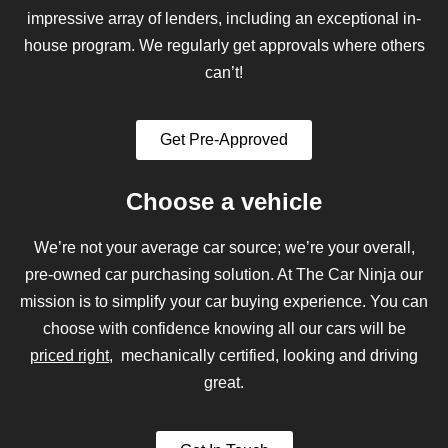
impressive array of lenders, including an exceptional in-
house program. We regularly get approvals where others
can’t!
Get Pre-Approved
Choose a vehicle
We’re not your average car source; we’re your overall,
pre-owned car purchasing solution. At The Car Ninja our
mission is to simplify your car buying experience. You can
choose with confidence knowing all our cars will be
priced right
, mechanically certified, looking and driving
great.