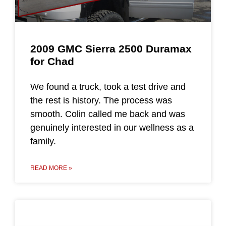
2009 GMC Sierra 2500 Duramax
for Chad
We found a truck, took a test drive and
the rest is history. The process was
smooth. Colin called me back and was
genuinely interested in our wellness as a
family.
READ MORE »