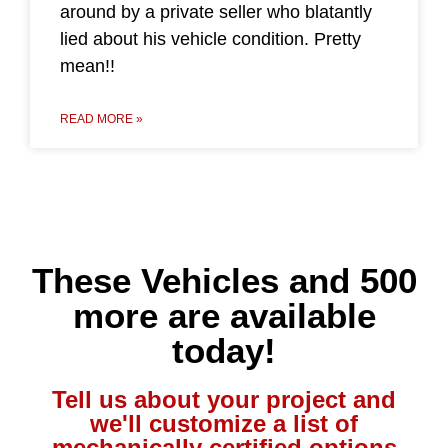
around by a private seller who blatantly
lied about his vehicle condition. Pretty
mean!!
READ MORE »
These Vehicles and 500
more are available
today!
Tell us about your project and
we'll customize a list of
mechanically certified options