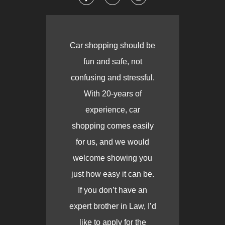
Car shopping should be
fun and safe, not
confusing and stressful.
With 20-years of
experience, car
shopping comes easily
for us, and we would
welcome showing you
just how easy it can be.
If you don’t have an
expert brother in Law, I’d
like to apply for the