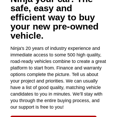
safe, easy and
efficient way to buy
your new pre-owned
vehicle.
Ninja's 20 years of industry experience and
immediate access to some 500 high quality,
road-ready vehicles combine to create a great
platform to start from. Finance and warranty
options complete the picture. Tell us about
your project and priorities. We can usually
have a list of good quality, matching vehicle
candidates to you in minutes. We’ll stay with
you through the entire buying process, and
our support is free to you!