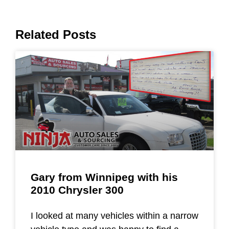
Related Posts
Gary from Winnipeg with his
2010 Chrysler 300
I looked at many vehicles within a narrow