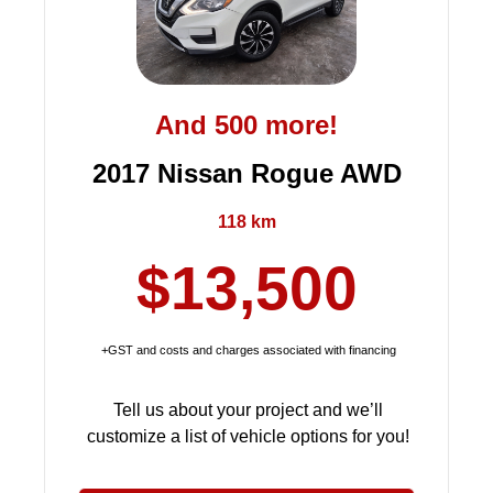
And 500 more!
2017 Nissan Rogue AWD
118 km
$13,500
+GST and costs and charges associated with financing
Tell us about your project and we’ll
customize a list of vehicle options for you!