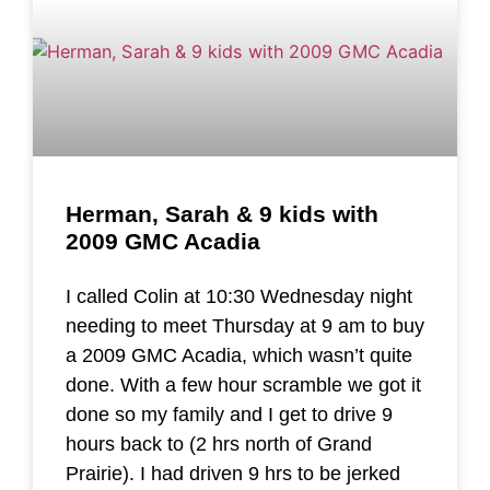
Herman, Sarah & 9 kids with
2009 GMC Acadia
I called Colin at 10:30 Wednesday night
needing to meet Thursday at 9 am to buy
a 2009 GMC Acadia, which wasn’t quite
done. With a few hour scramble we got it
done so my family and I get to drive 9
hours back to (2 hrs north of Grand
Prairie). I had driven 9 hrs to be jerked