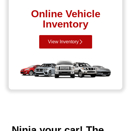
Online Vehicle
Inventory
View Inventory
Ninja your car! The