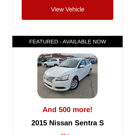
View Vehicle
FEATURED - AVAILABLE NOW
And 500 more!
2015 Nissan Sentra S