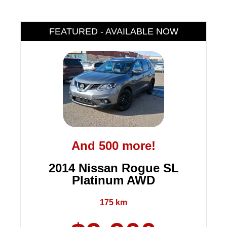
FEATURED - AVAILABLE NOW
And 500 more!
2014 Nissan Rogue SL
Platinum AWD
175 km