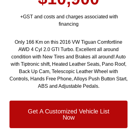
+GST and costs and charges associated with
financing
Only 166 Km on this 2016 VW Tiguan Comfortline
AWD 4 Cyl 2.0 GTI Turbo. Excellent all around
condition with New Tires and Brakes all around! Auto
with Tiptronic shift, Heated Leather Seats, Pano Roof,
Back Up Cam, Telescopic Leather Wheel with
Controls, Hands Free Phone, Alloys Push Button Start,
ABS and Adjustable Pedals.
Get A Customized Vehicle List
Now