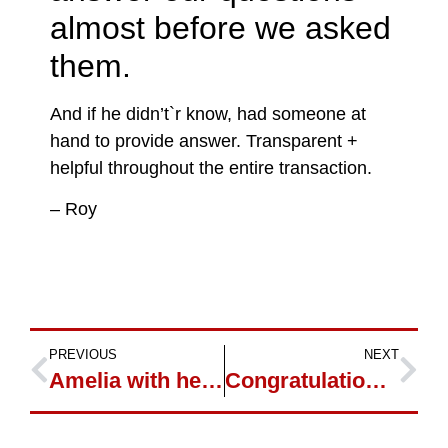
almost before we asked
them.
And if he didn’t`r know, had someone at
hand to provide answer. Transparent +
helpful throughout the entire transaction.
– Roy
PREVIOUS
NEXT
Amelia with her new 2007 Dodge Ram Diesel
Congratulations on 2011 Jeep Laredo