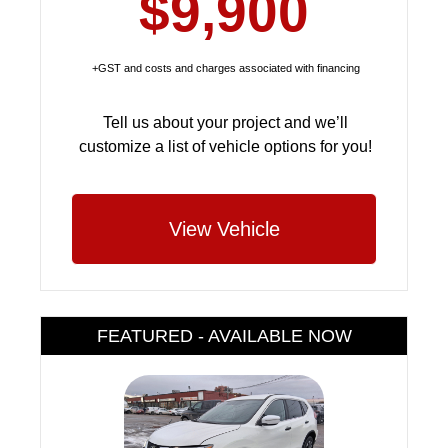
$9,900
+GST and costs and charges associated with financing
Tell us about your project and we’ll
customize a list of vehicle options for you!
View Vehicle
FEATURED - AVAILABLE NOW