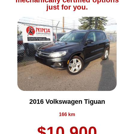
just for you.
2016 Volkswagen Tiguan
166 km
$10,900