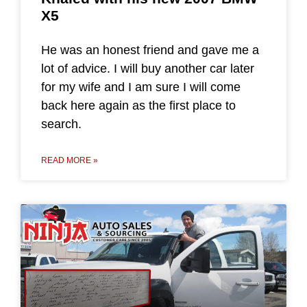
X5
He was an honest friend and gave me a
lot of advice. I will buy another car later
for my wife and I am sure I will come
back here again as the first place to
search.
READ MORE »