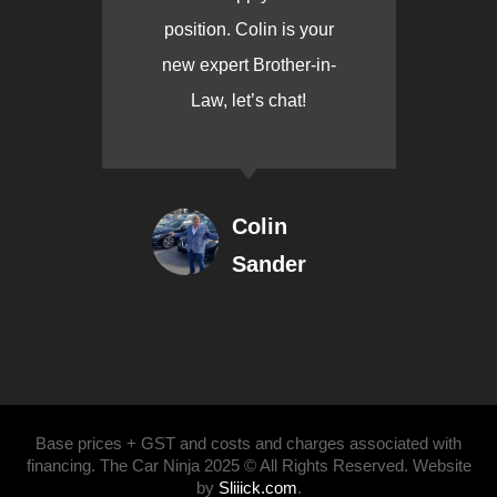
position. Colin is your
new expert Brother-in-
Law, let’s chat!
Colin
Sander
Base prices + GST and costs and charges associated with
financing. The Car Ninja 2025 © All Rights Reserved. Website
by
Sliiick.com
.