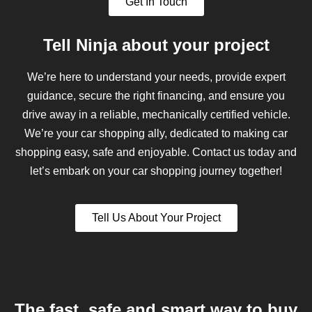
Get In Touch
Tell Ninja about your project
We’re here to understand your needs, provide expert
guidance, secure the right financing, and ensure you
drive away in a reliable, mechanically certified vehicle.
We’re your car shopping ally, dedicated to making car
shopping easy, safe and enjoyable. Contact us today and
let’s embark on your car shopping journey together!
Tell Us About Your Project
The fast, safe and smart way to buy