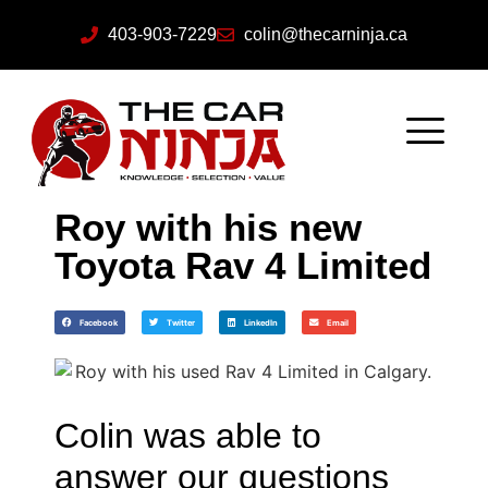
403-903-7229
colin@thecarninja.ca
Roy with his new
Toyota Rav 4 Limited
Facebook
Twitter
LinkedIn
Email
Colin was able to
answer our questions