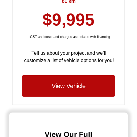
81 km
$9,995
+GST and costs and charges associated with financing
Tell us about your project and we’ll
customize a list of vehicle options for you!
View Vehicle
View Our Full