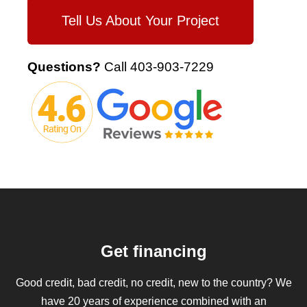
Tell Us About Your Project
Questions?
Call
403-903-7229
Get financing
Good credit, bad credit, no credit, new to the country? We
have 20 years of experience combined with an