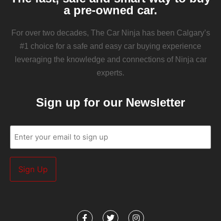
a pre-owned car.
For over two decades, The Car Ninja has been Calgary’s
#1 choice for a safe and easy car buying experience
leveraging the knowledge and connections of Ninja car
experts.
Sign up for our Newsletter
Email
(Required)