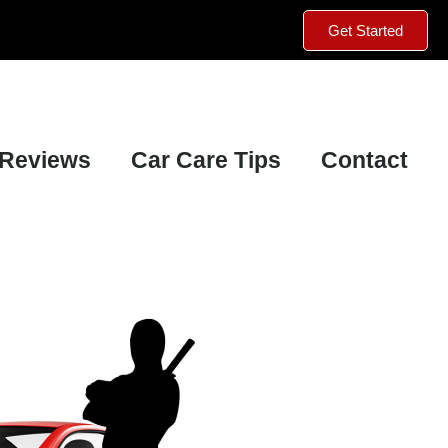
Get Started
Reviews
Car Care Tips
Contact