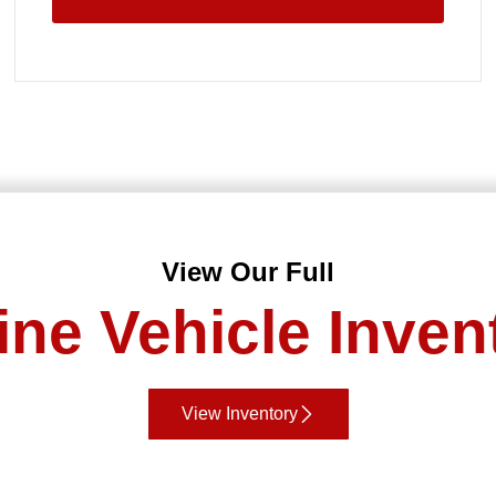
View Our Full
ine Vehicle Inven
View Inventory