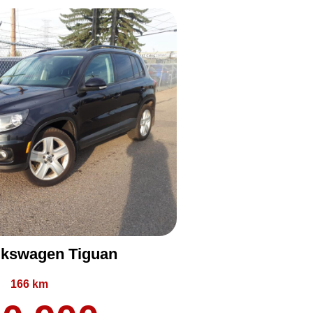
lkswagen Tiguan
166 km