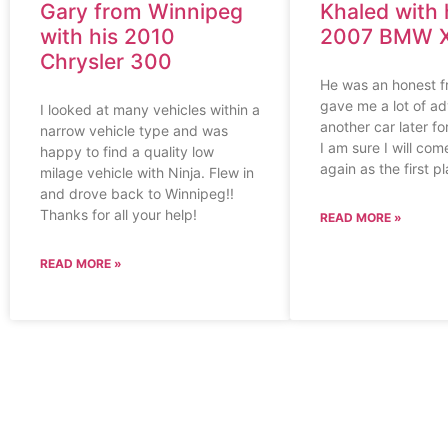
Gary from Winnipeg
Khaled with 
with his 2010
2007 BMW 
Chrysler 300
He was an honest f
gave me a lot of adv
I looked at many vehicles within a
another car later f
narrow vehicle type and was
I am sure I will co
happy to find a quality low
again as the first p
milage vehicle with Ninja. Flew in
and drove back to Winnipeg!!
Thanks for all your help!
READ MORE »
READ MORE »