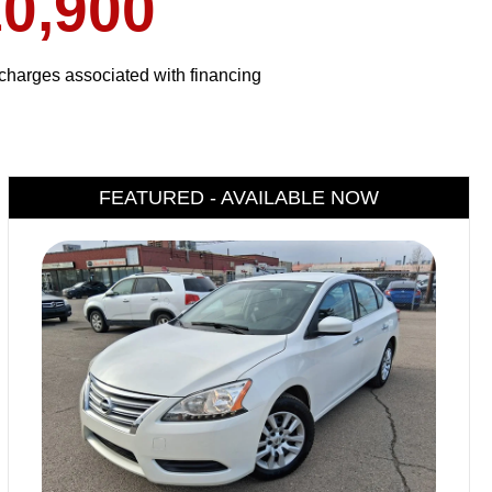
0,900
harges associated with financing
FEATURED - AVAILABLE NOW