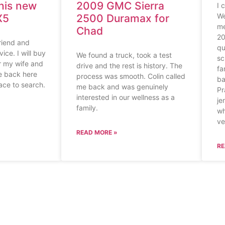
his new
2009 GMC Sierra
I 
We
X5
2500 Duramax for
me
Chad
20
riend and
qu
ice. I will buy
We found a truck, took a test
sc
or my wife and
drive and the rest is history. The
fa
me back here
process was smooth. Colin called
ba
lace to search.
me back and was genuinely
Pr
interested in our wellness as a
je
family.
wh
ve
READ MORE »
RE