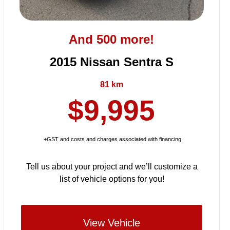
And 500 more!
2015 Nissan Sentra S
81 km
$9,995
+GST and costs and charges associated with financing
Tell us about your project and we’ll customize a
list of vehicle options for you!
View Vehicle