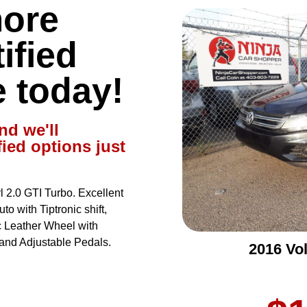
more
ified
e today!
nd we'll
fied options just
2.0 GTI Turbo. Excellent
o with Tiptronic shift,
 Leather Wheel with
and Adjustable Pedals.
2016 Vo