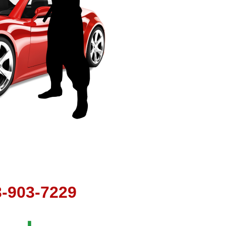
t
3-903-7229