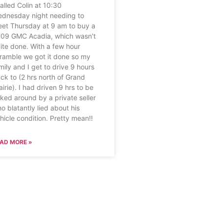
called Colin at 10:30
dnesday night needing to
et Thursday at 9 am to buy a
09 GMC Acadia, which wasn’t
ite done. With a few hour
ramble we got it done so my
mily and I get to drive 9 hours
ck to (2 hrs north of Grand
airie). I had driven 9 hrs to be
rked around by a private seller
o blatantly lied about his
hicle condition. Pretty mean!!
AD MORE »