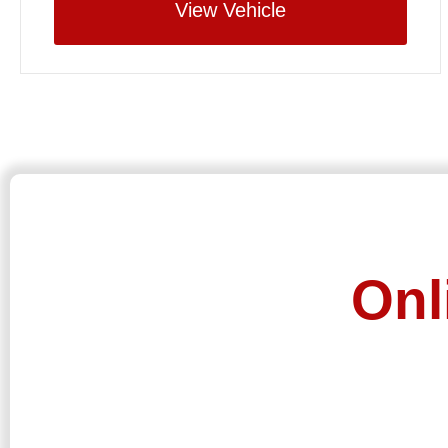
View Vehicle
Onl