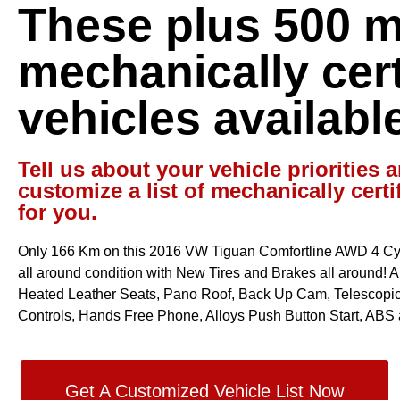
These plus 500 
mechanically cert
vehicles availabl
Tell us about your vehicle priorities a
customize a list of mechanically certi
for you.
Only 166 Km on this 2016 VW Tiguan Comfortline AWD 4 Cyl 
all around condition with New Tires and Brakes all around! Aut
Heated Leather Seats, Pano Roof, Back Up Cam, Telescopic
Controls, Hands Free Phone, Alloys Push Button Start, ABS 
Get A Customized Vehicle List Now