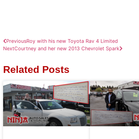
Previous
Roy with his new Toyota Rav 4 Limited
Next
Courtney and her new 2013 Chevrolet Spark
Related Posts