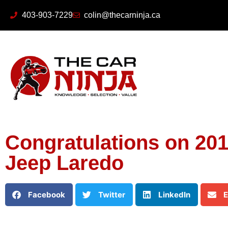
403-903-7229
colin@thecarninja.ca
Congratulations on 20
Jeep Laredo
Facebook
Twitter
LinkedIn
E