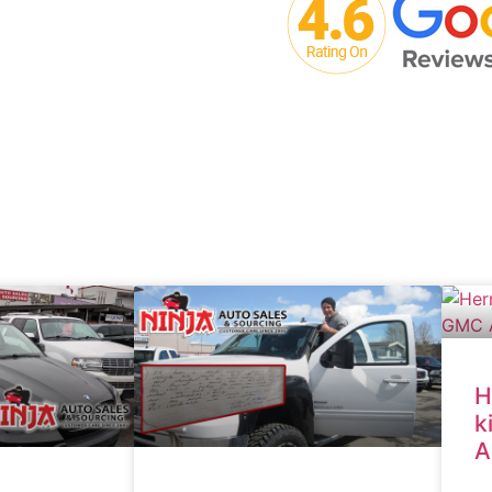
H
k
A