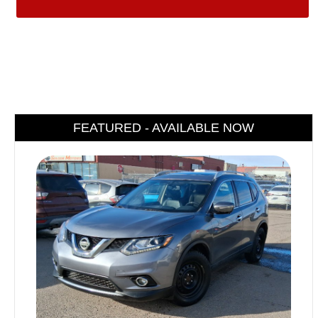
FEATURED - AVAILABLE NOW