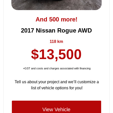
And 500 more!
2017 Nissan Rogue AWD
118 km
$13,500
+GST and costs and charges associated with financing
Tell us about your project and we’ll customize a
list of vehicle options for you!
View Vehicle