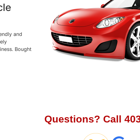
cle
iendly and
ely
siness. Bought
Let's Cha
Questions?
Call
40