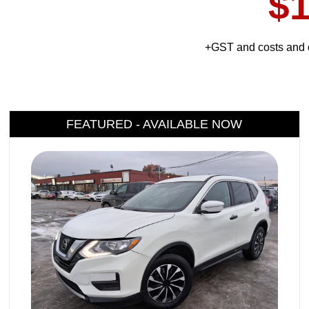
$1
+GST and costs and c
FEATURED - AVAILABLE NOW