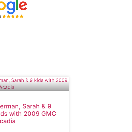
erman, Sarah & 9
ids with 2009 GMC
cadia