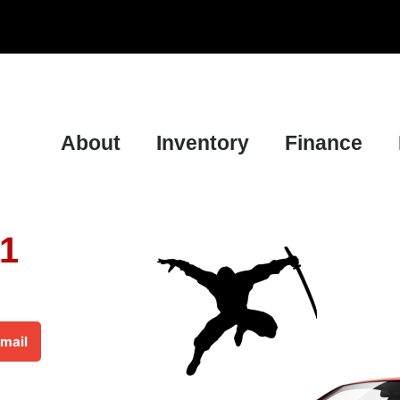
About
Inventory
Finance
11
mail