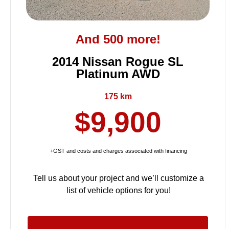
And 500 more!
2014 Nissan Rogue SL
Platinum AWD
175 km
$9,900
+GST and costs and charges associated with financing
Tell us about your project and we’ll customize a
list of vehicle options for you!