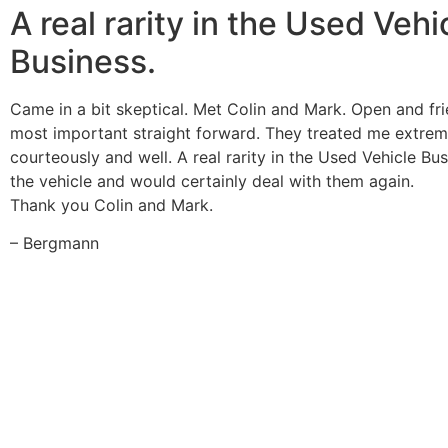
A real rarity in the Used Vehi
Business.
Came in a bit skeptical. Met Colin and Mark. Open and fr
most important straight forward. They treated me extrem
courteously and well. A real rarity in the Used Vehicle Bu
the vehicle and would certainly deal with them again.
Thank you Colin and Mark.
– Bergmann