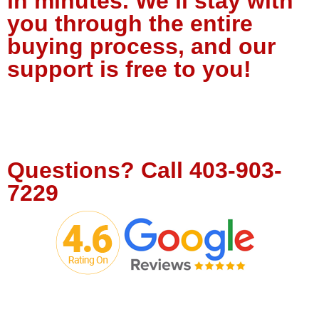
in minutes. We’ll stay with
you through the entire
buying process, and our
support is free to you!
Tell Us About Your Project
Questions?
Call
403-903-
7229