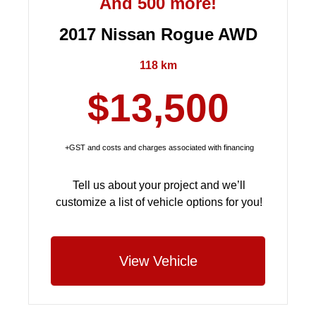
And 500 more!
2017 Nissan Rogue AWD
118 km
$13,500
+GST and costs and charges associated with financing
Tell us about your project and we’ll
customize a list of vehicle options for you!
View Vehicle