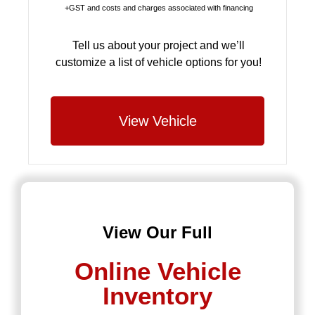
+GST and costs and charges associated with financing
Tell us about your project and we’ll
customize a list of vehicle options for you!
View Vehicle
View Our Full
Online Vehicle
Inventory