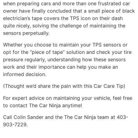
when preparing cars and more than one frustrated car
owner have finally concluded that a small piece of black
electrician’s tape covers the TPS icon on their dash
quite nicely, solving the challenge of maintaining the
sensors perpetually.
Whether you choose to maintain your TPS sensors or
opt for the “piece of tape” solution and check your tire
pressure regularly, understanding how these sensors
work and their importance can help you make an
informed decision.
(Thought we’d share the pain with this Car Care Tip)
For expert advice on maintaining your vehicle, feel free
to contact The Car Ninja anytime!
Call Colin Sander and the The Car Ninja team at 403-
903-7229.