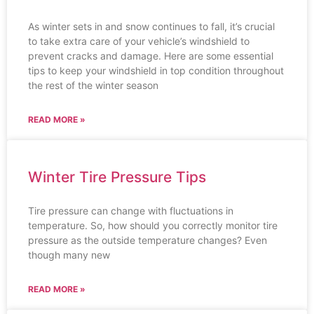
As winter sets in and snow continues to fall, it’s crucial
to take extra care of your vehicle’s windshield to
prevent cracks and damage. Here are some essential
tips to keep your windshield in top condition throughout
the rest of the winter season
READ MORE »
Winter Tire Pressure Tips
Tire pressure can change with fluctuations in
temperature. So, how should you correctly monitor tire
pressure as the outside temperature changes? Even
though many new
READ MORE »