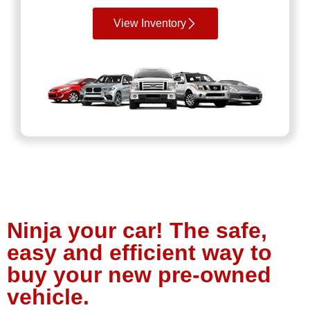
View Inventory
Ninja your car! The safe,
easy and efficient way to
buy your new pre-owned
vehicle.