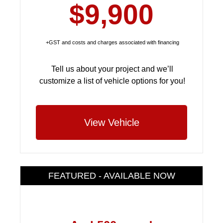
$9,900
+GST and costs and charges associated with financing
Tell us about your project and we’ll
customize a list of vehicle options for you!
View Vehicle
FEATURED - AVAILABLE NOW