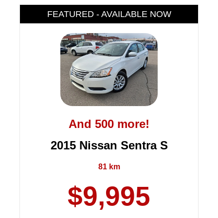
FEATURED - AVAILABLE NOW
And 500 more!
2015 Nissan Sentra S
81 km
$9,995