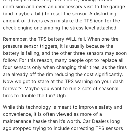
confusion and even an unnecessary visit to the garage
(and maybe a bill) to reset the sensor. A disturbing
amount of drivers even mistake the TPS icon for the
check engine one amping the stress level attached.
Remember, the TPS battery WILL fail. When one tire
pressure sensor triggers, it is usually because the
battery is failing, and the other three sensors may soon
follow. For this reason, many people opt to replace all
four sensors only when changing their tires, as the tires
are already off the rim reducing the cost significantly.
Now we get to stare at the TPS warning on your dash
forever? Maybe you want to run 2 sets of seasonal
tires to double the fun? Ugh…
While this technology is meant to improve safety and
convenience, it is often viewed as more of a
maintenance hassle than it’s worth. Car Dealers long
ago stopped trying to include correcting TPS sensors