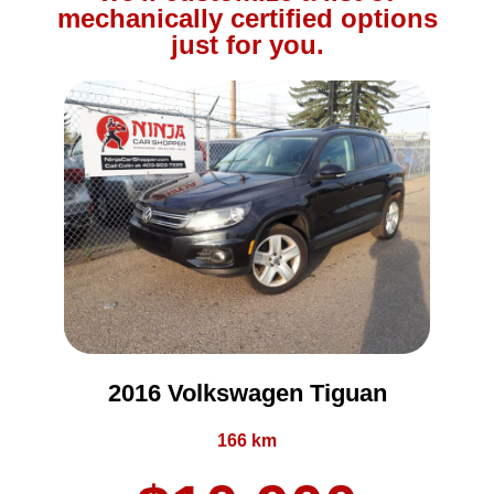
mechanically certified options
just for you.
2016 Volkswagen Tiguan
166 km