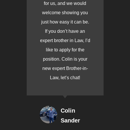
for us, and we would
welcome showing you
just how easy it can be.
If you don’t have an
expert brother in Law, I’d
like to apply for the
position. Colin is your
new expert Brother-in-
Law, let’s chat!
Colin
Sander