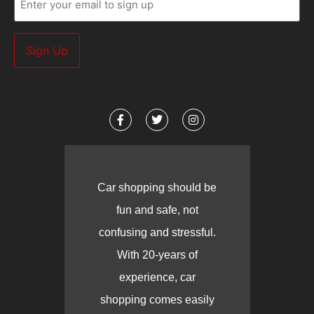
(Required)
Car shopping should be
fun and safe, not
confusing and stressful.
With 20-years of
experience, car
shopping comes easily