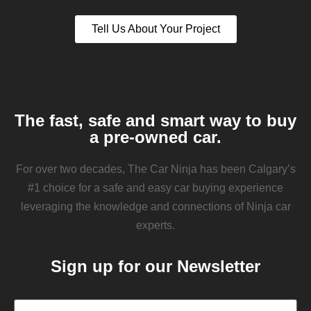
Tell Us About Your Project
The fast, safe and smart way to buy
a pre-owned car.
For over two decades, The Car Ninja has been Calgary’s
#1 choice for a safe and easy car buying experience
leveraging the knowledge and connections of Ninja car
experts.
Sign up for our Newsletter
Email