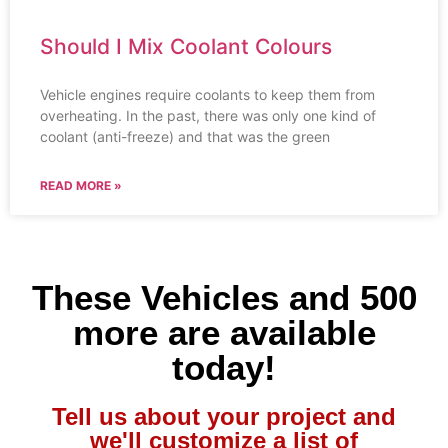
Should I Mix Coolant Colours
Vehicle engines require coolants to keep them from
overheating. In the past, there was only one kind of
coolant (anti-freeze) and that was the green
READ MORE »
These Vehicles and 500
more are available
today!
Tell us about your project and
we'll customize a list of