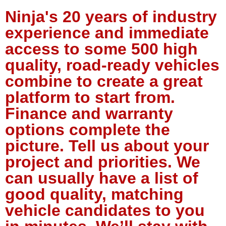
Ninja's 20 years of industry
experience and immediate
access to some 500 high
quality, road-ready vehicles
combine to create a great
platform to start from.
Finance and warranty
options complete the
picture. Tell us about your
project and priorities. We
can usually have a list of
good quality, matching
vehicle candidates to you