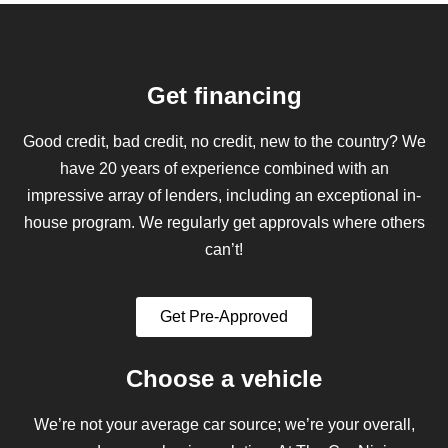
Get financing
Good credit, bad credit, no credit, new to the country? We
have 20 years of experience combined with an
impressive array of lenders, including an exceptional in-
house program. We regularly get approvals where others
can’t!
Get Pre-Approved
Choose a vehicle
We’re not your average car source; we’re your overall,