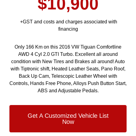
$10,900
+GST and costs and charges associated with
financing
Only 166 Km on this 2016 VW Tiguan Comfortline
AWD 4 Cyl 2.0 GTI Turbo. Excellent all around
condition with New Tires and Brakes all around! Auto
with Tiptronic shift, Heated Leather Seats, Pano Roof,
Back Up Cam, Telescopic Leather Wheel with
Controls, Hands Free Phone, Alloys Push Button Start,
ABS and Adjustable Pedals.
Get A Customized Vehicle List
Now