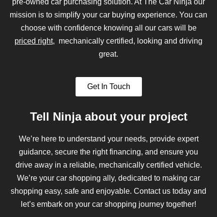
pre-owned car purchasing solution. At The Car Ninja our
mission is to simplify your car buying experience. You can
choose with confidence knowing all our cars will be
priced right
, mechanically certified, looking and driving
great.
Get In Touch
Tell Ninja about your project
We’re here to understand your needs, provide expert
guidance, secure the right financing, and ensure you
drive away in a reliable, mechanically certified vehicle.
We’re your car shopping ally, dedicated to making car
shopping easy, safe and enjoyable. Contact us today and
let’s embark on your car shopping journey together!