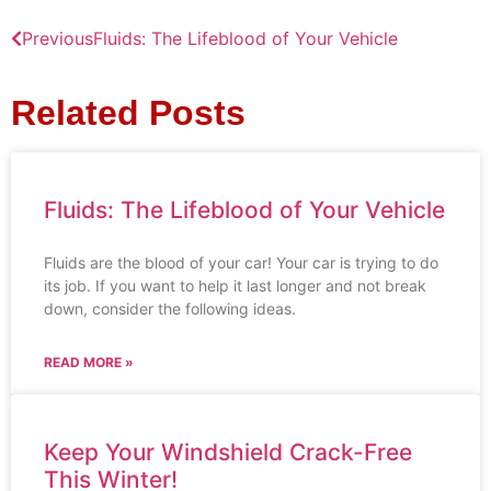
Previous
Fluids: The Lifeblood of Your Vehicle
Related Posts
Fluids: The Lifeblood of Your Vehicle
Fluids are the blood of your car! Your car is trying to do
its job. If you want to help it last longer and not break
down, consider the following ideas.
READ MORE »
Keep Your Windshield Crack-Free
This Winter!