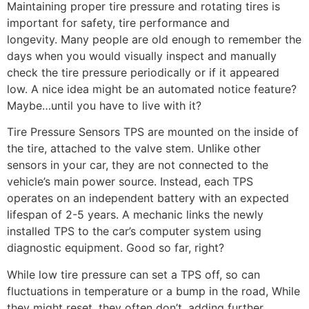
Maintaining proper tire pressure and rotating tires is
important for safety, tire performance and
longevity. Many people are old enough to remember the
days when you would visually inspect and manually
check the tire pressure periodically or if it appeared
low. A nice idea might be an automated notice feature?
Maybe…until you have to live with it?
Tire Pressure Sensors TPS are mounted on the inside of
the tire, attached to the valve stem. Unlike other
sensors in your car, they are not connected to the
vehicle’s main power source. Instead, each TPS
operates on an independent battery with an expected
lifespan of 2-5 years. A mechanic links the newly
installed TPS to the car’s computer system using
diagnostic equipment. Good so far, right?
While low tire pressure can set a TPS off, so can
fluctuations in temperature or a bump in the road, While
they might reset, they often don’t, adding further