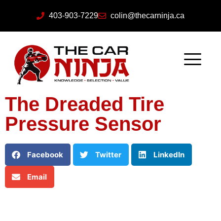
403-903-7229
colin@thecarninja.ca
The Dreaded Tire
Pressure Sensor
Facebook
Twitter
LinkedIn
Email