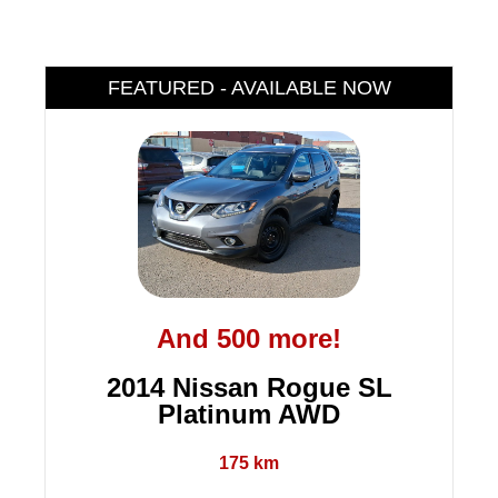
FEATURED - AVAILABLE NOW
And 500 more!
2014 Nissan Rogue SL
Platinum AWD
175 km