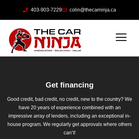
403-903-7229
colin@thecarninja.ca
Get financing
Good credit, bad credit, no credit, new to the country? We
have 20 years of experience combined with an
impressive array of lenders, including an exceptional in-
house program. We regularly get approvals where others
can’t!