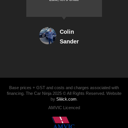
Colin
Sander
Base prices + GST and costs and charges associated with
financing. The Car Ninja 2025 © All Rights Reserved. Website
by
Sliiick.com
.
AMVIC Licenced