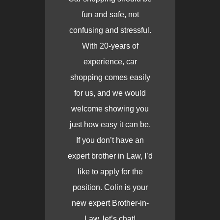
fun and safe, not
confusing and stressful.
With 20-years of
experience, car
shopping comes easily
for us, and we would
welcome showing you
just how easy it can be.
If you don’t have an
expert brother in Law, I’d
like to apply for the
position. Colin is your
new expert Brother-in-
Law, let’s chat!