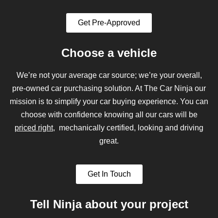
Get Pre-Approved
Choose a vehicle
We’re not your average car source; we’re your overall,
pre-owned car purchasing solution. At The Car Ninja our
mission is to simplify your car buying experience. You can
choose with confidence knowing all our cars will be
priced right
, mechanically certified, looking and driving
great.
Get In Touch
Tell Ninja about your project