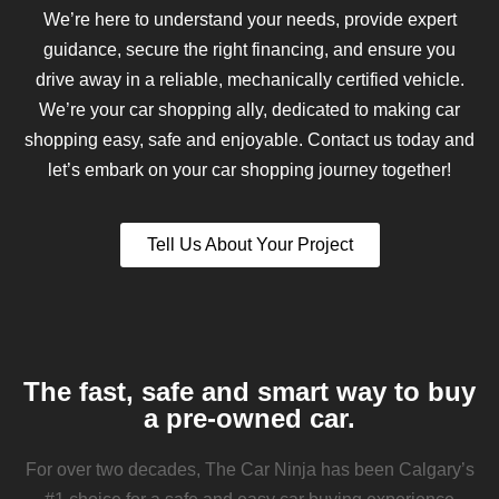
We’re here to understand your needs, provide expert
guidance, secure the right financing, and ensure you
drive away in a reliable, mechanically certified vehicle.
We’re your car shopping ally, dedicated to making car
shopping easy, safe and enjoyable. Contact us today and
let’s embark on your car shopping journey together!
Tell Us About Your Project
The fast, safe and smart way to buy
a pre-owned car.
For over two decades, The Car Ninja has been Calgary’s