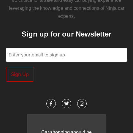
#1 choice for a safe and easy car buying experience
leveraging the knowledge and connections of Ninja car
experts.
Sign up for our Newsletter
Email
(Required)
Car shopping should be