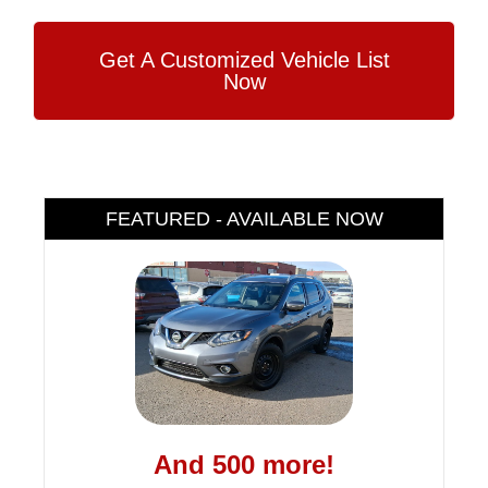
Get A Customized Vehicle List
Now
FEATURED - AVAILABLE NOW
And 500 more!