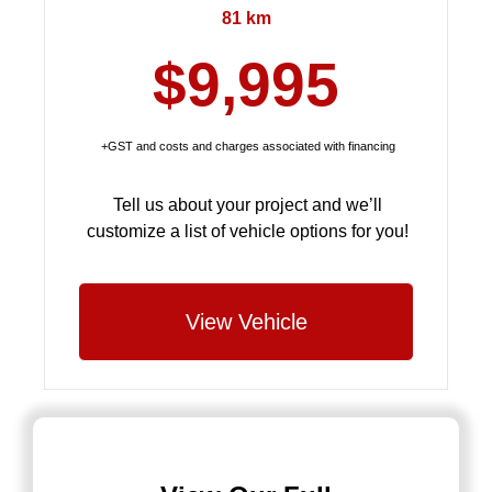
81 km
$9,995
+GST and costs and charges associated with financing
Tell us about your project and we’ll
customize a list of vehicle options for you!
View Vehicle