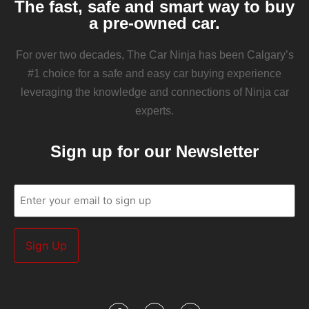
The fast, safe and smart way to buy
a pre-owned car.
For over two decades, The Car Ninja has been Calgary’s
#1 choice for a safe and easy car buying experience
leveraging the knowledge and connections of Ninja car
experts.
Sign up for our Newsletter
Email
(Required)