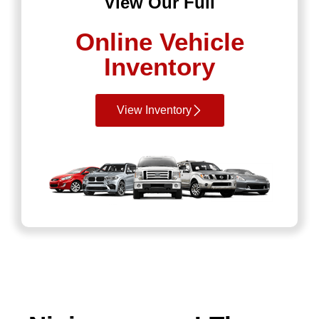
View Our Full
Online Vehicle
Inventory
View Inventory