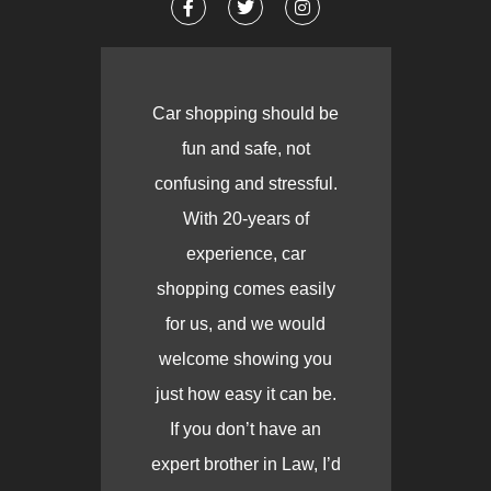
Car shopping should be
fun and safe, not
confusing and stressful.
With 20-years of
experience, car
shopping comes easily
for us, and we would
welcome showing you
just how easy it can be.
If you don’t have an
expert brother in Law, I’d