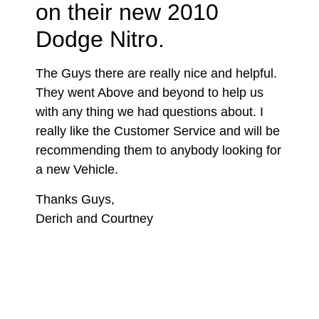
on their new 2010
Dodge Nitro.
The Guys there are really nice and helpful.
They went Above and beyond to help us
with any thing we had questions about. I
really like the Customer Service and will be
recommending them to anybody looking for
a new Vehicle.
Thanks Guys,
Derich and Courtney