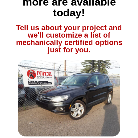
more are available
today!
Tell us about your project and
we'll customize a list of
mechanically certified options
just for you.