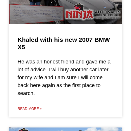
Khaled with his new 2007 BMW
X5
He was an honest friend and gave me a
lot of advice. I will buy another car later
for my wife and I am sure I will come
back here again as the first place to
search.
READ MORE »