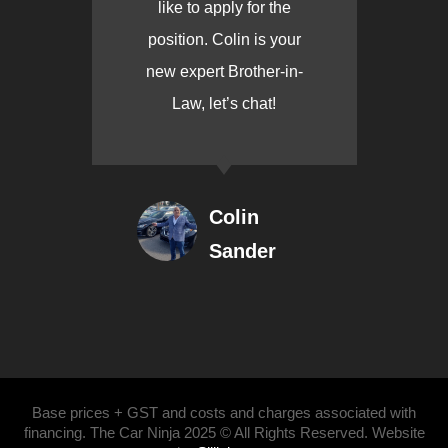
like to apply for the
position. Colin is your
new expert Brother-in-
Law, let’s chat!
Colin
Sander
Base prices + GST and costs and charges associated with
financing. The Car Ninja 2025 © All Rights Reserved. Website