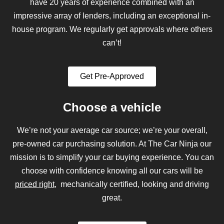
have 20 years of experience combined with an
impressive array of lenders, including an exceptional in-
house program. We regularly get approvals where others
can’t!
Get Pre-Approved
Choose a vehicle
We’re not your average car source; we’re your overall,
pre-owned car purchasing solution. At The Car Ninja our
mission is to simplify your car buying experience. You can
choose with confidence knowing all our cars will be
priced right
, mechanically certified, looking and driving
great.