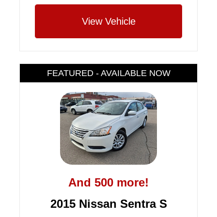
View Vehicle
FEATURED - AVAILABLE NOW
And 500 more!
2015 Nissan Sentra S