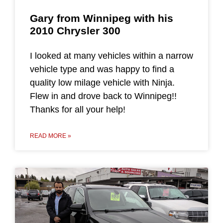
Gary from Winnipeg with his
2010 Chrysler 300
I looked at many vehicles within a narrow
vehicle type and was happy to find a
quality low milage vehicle with Ninja.
Flew in and drove back to Winnipeg!!
Thanks for all your help!
READ MORE »