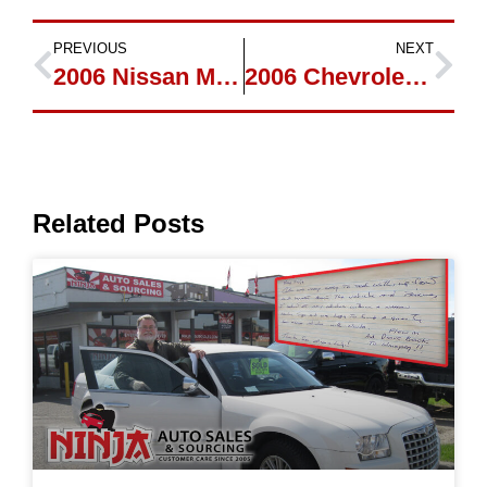
PREVIOUS
NEXT
2006 Nissan Murano new owner Katrina
2006 Chevrolet Trailblazer SS new owner Rowenalysons
Related Posts