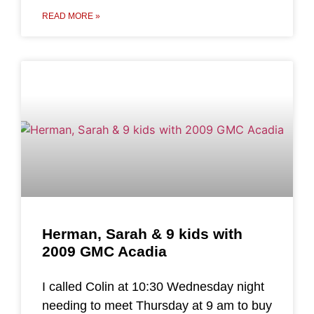
READ MORE »
Herman, Sarah & 9 kids with
2009 GMC Acadia
I called Colin at 10:30 Wednesday night
needing to meet Thursday at 9 am to buy