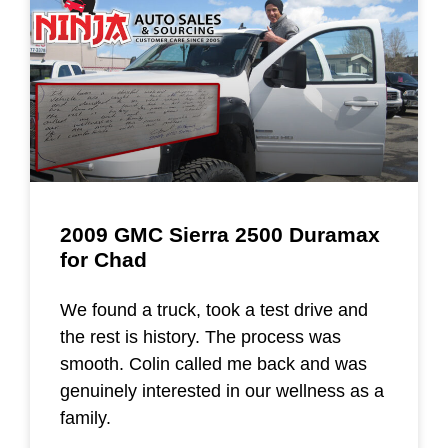
2009 GMC Sierra 2500 Duramax
for Chad
We found a truck, took a test drive and
the rest is history. The process was
smooth. Colin called me back and was
genuinely interested in our wellness as a
family.