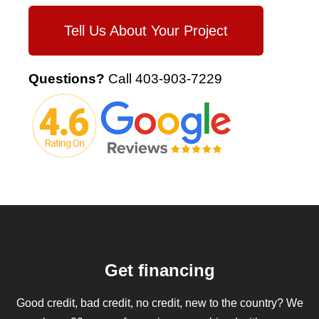
Tell Us About Your Project
Questions?
Call
403-903-7229
Get financing
Good credit, bad credit, no credit, new to the country? We