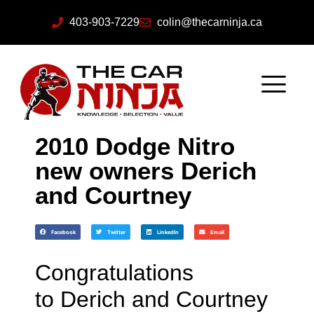
403-903-7229
colin@thecarninja.ca
2010 Dodge Nitro
new owners Derich
and Courtney
Facebook
Twitter
LinkedIn
Email
Congratulations
to Derich and Courtney