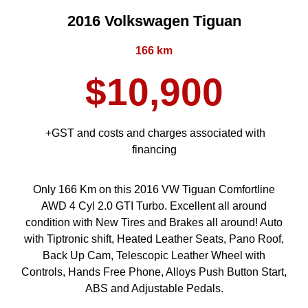
2016 Volkswagen Tiguan
166 km
$10,900
+GST and costs and charges associated with
financing
Only 166 Km on this 2016 VW Tiguan Comfortline
AWD 4 Cyl 2.0 GTI Turbo. Excellent all around
condition with New Tires and Brakes all around! Auto
with Tiptronic shift, Heated Leather Seats, Pano Roof,
Back Up Cam, Telescopic Leather Wheel with
Controls, Hands Free Phone, Alloys Push Button Start,
ABS and Adjustable Pedals.