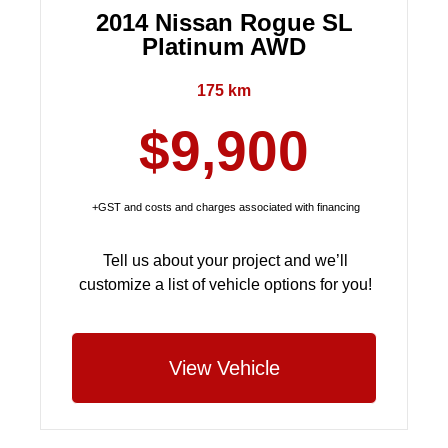
2014 Nissan Rogue SL
Platinum AWD
175 km
$9,900
+GST and costs and charges associated with financing
Tell us about your project and we’ll
customize a list of vehicle options for you!
View Vehicle