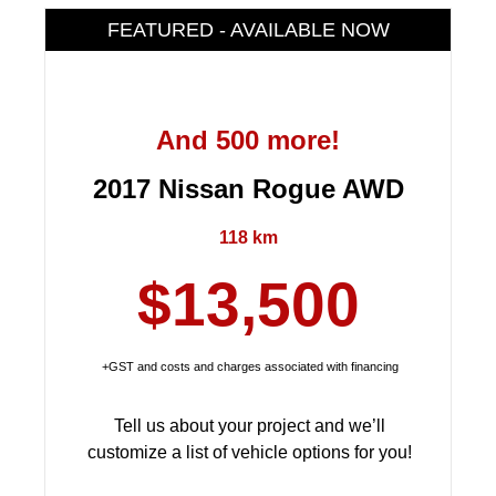
FEATURED - AVAILABLE NOW
And 500 more!
2017 Nissan Rogue AWD
118 km
$13,500
+GST and costs and charges associated with financing
Tell us about your project and we’ll
customize a list of vehicle options for you!