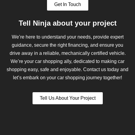
Get In Touch
Tell Ninja about your project
We’re here to understand your needs, provide expert
guidance, secure the right financing, and ensure you
drive away in a reliable, mechanically certified vehicle.
We’re your car shopping ally, dedicated to making car
shopping easy, safe and enjoyable. Contact us today and
let’s embark on your car shopping journey together!
Tell Us About Your Project