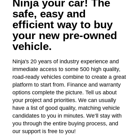
Ninja your car! The
safe, easy and
efficient way to buy
your new pre-owned
vehicle.
Ninja's 20 years of industry experience and
immediate access to some 500 high quality,
road-ready vehicles combine to create a great
platform to start from. Finance and warranty
options complete the picture. Tell us about
your project and priorities. We can usually
have a list of good quality, matching vehicle
candidates to you in minutes. We’ll stay with
you through the entire buying process, and
our support is free to you!