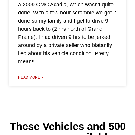
a 2009 GMC Acadia, which wasn’t quite
done. With a few hour scramble we got it
done so my family and I get to drive 9
hours back to (2 hrs north of Grand
Prairie). I had driven 9 hrs to be jerked
around by a private seller who blatantly
lied about his vehicle condition. Pretty
mean!!
READ MORE »
These Vehicles and 500