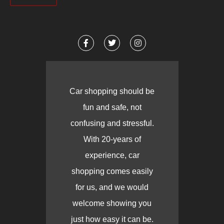
Car shopping should be
fun and safe, not
confusing and stressful.
With 20-years of
experience, car
shopping comes easily
for us, and we would
welcome showing you
just how easy it can be.