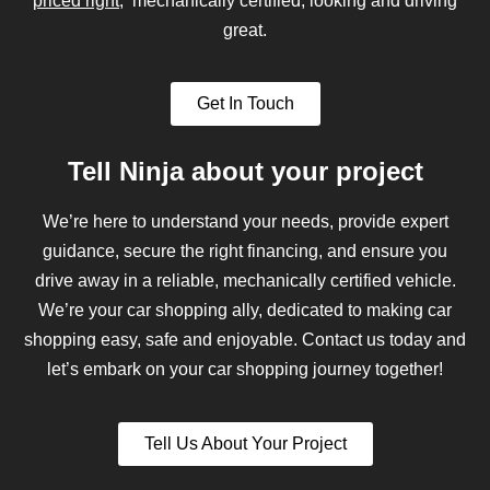
priced right
, mechanically certified, looking and driving
great.
Get In Touch
Tell Ninja about your project
We’re here to understand your needs, provide expert
guidance, secure the right financing, and ensure you
drive away in a reliable, mechanically certified vehicle.
We’re your car shopping ally, dedicated to making car
shopping easy, safe and enjoyable. Contact us today and
let’s embark on your car shopping journey together!
Tell Us About Your Project