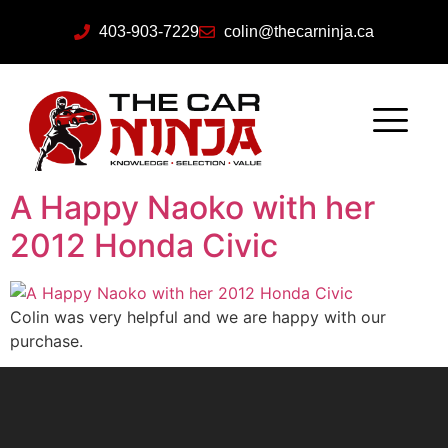
403-903-7229
colin@thecarninja.ca
A Happy Naoko with her
2012 Honda Civic
Colin was very helpful and we are happy with our
purchase.