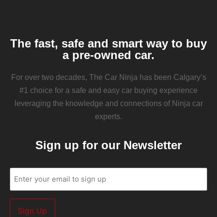
The fast, safe and smart way to buy
a pre-owned car.
For over two decades, The Car Ninja has been Calgary’s
#1 choice for a safe and easy car buying experience
leveraging the knowledge and connections of Ninja car
experts.
Sign up for our Newsletter
Email
(Required)