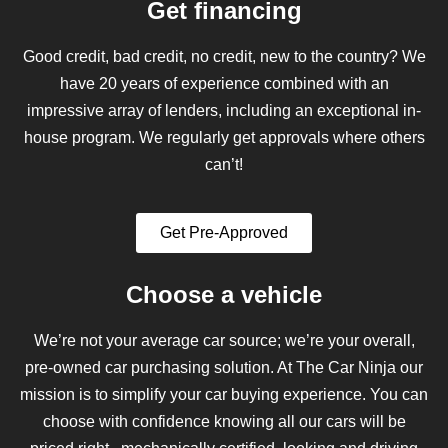
Get financing
Good credit, bad credit, no credit, new to the country? We
have 20 years of experience combined with an
impressive array of lenders, including an exceptional in-
house program. We regularly get approvals where others
can’t!
Get Pre-Approved
Choose a vehicle
We’re not your average car source; we’re your overall,
pre-owned car purchasing solution. At The Car Ninja our
mission is to simplify your car buying experience. You can
choose with confidence knowing all our cars will be