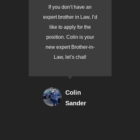
If you don’t have an
expert brother in Law, I’d
like to apply for the
position. Colin is your
new expert Brother-in-
Law, let’s chat!
Colin
Sander