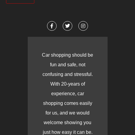
Car shopping should be
fun and safe, not
confusing and stressful.
With 20-years of
experience, car
shopping comes easily
for us, and we would
welcome showing you
just how easy it can be.