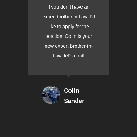
If you don’t have an
expert brother in Law, I’d
like to apply for the
position. Colin is your
new expert Brother-in-
Law, let’s chat!
Colin
Sander