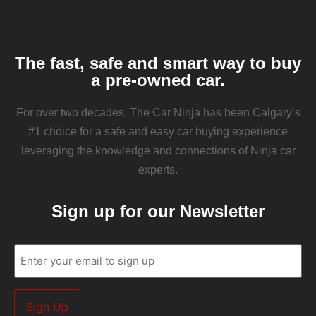
The fast, safe and smart way to buy
a pre-owned car.
For over two decades, The Car Ninja has been Calgary’s
#1 choice for a safe and easy car buying experience
leveraging the knowledge and connections of Ninja car
experts.
Sign up for our Newsletter
Email
(Required)