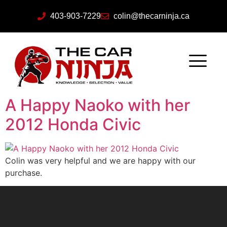
403-903-7229
colin@thecarninja.ca
A Happy Naoko with her
2012 Honda Civic
Colin was very helpful and we are happy with our
purchase.