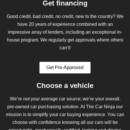
Get financing
Good credit, bad credit, no credit, new to the country? We
have 20 years of experience combined with an
impressive array of lenders, including an exceptional in-
house program. We regularly get approvals where others
can’t!
Get Pre-Approved
Choose a vehicle
We’re not your average car source; we’re your overall,
pre-owned car purchasing solution. At The Car Ninja our
mission is to simplify your car buying experience. You can
choose with confidence knowing all our cars will be