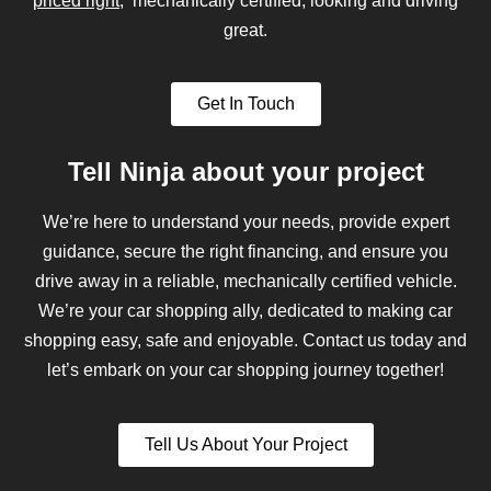
priced right
, mechanically certified, looking and driving
great.
Get In Touch
Tell Ninja about your project
We’re here to understand your needs, provide expert
guidance, secure the right financing, and ensure you
drive away in a reliable, mechanically certified vehicle.
We’re your car shopping ally, dedicated to making car
shopping easy, safe and enjoyable. Contact us today and
let’s embark on your car shopping journey together!
Tell Us About Your Project