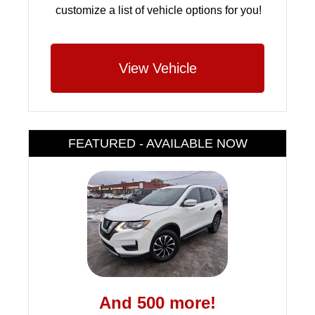
customize a list of vehicle options for you!
View Vehicle
FEATURED - AVAILABLE NOW
And 500 more!