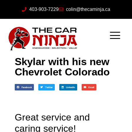
403-903-7229
colin@thecarninja.ca
Skylar with his new
Chevrolet Colorado
Facebook
Twitter
LinkedIn
Email
Great service and
caring service!