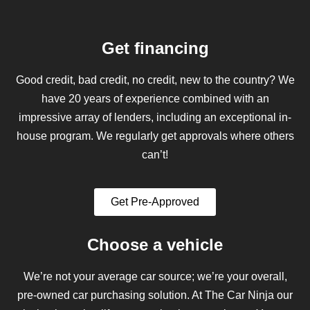
Get financing
Good credit, bad credit, no credit, new to the country? We
have 20 years of experience combined with an
impressive array of lenders, including an exceptional in-
house program. We regularly get approvals where others
can’t!
Get Pre-Approved
Choose a vehicle
We’re not your average car source; we’re your overall,
pre-owned car purchasing solution. At The Car Ninja our