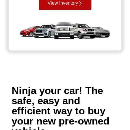
View Inventory
Ninja your car! The
safe, easy and
efficient way to buy
your new pre-owned