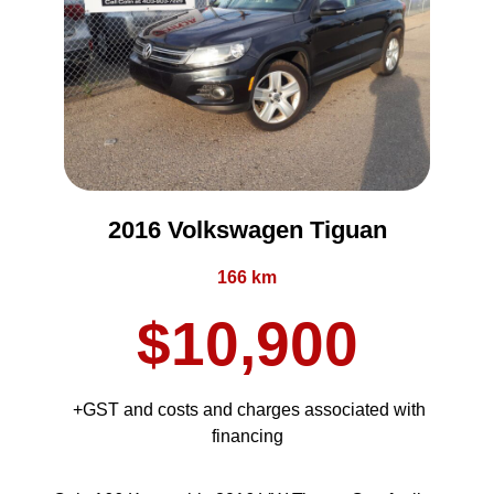
2016 Volkswagen Tiguan
166 km
$10,900
+GST and costs and charges associated with
financing