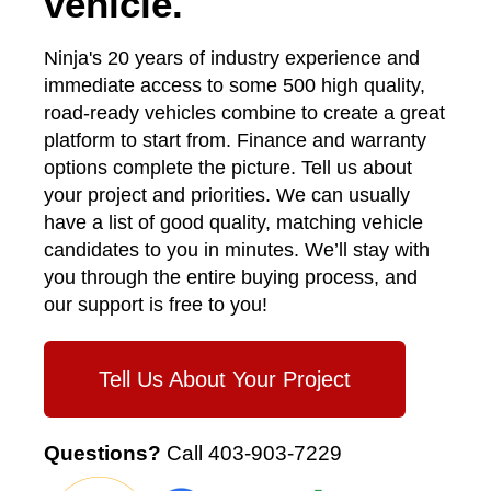
vehicle.
Ninja's 20 years of industry experience and
immediate access to some 500 high quality,
road-ready vehicles combine to create a great
platform to start from. Finance and warranty
options complete the picture. Tell us about
your project and priorities. We can usually
have a list of good quality, matching vehicle
candidates to you in minutes. We’ll stay with
you through the entire buying process, and
our support is free to you!
Tell Us About Your Project
Questions?
Call
403-903-7229