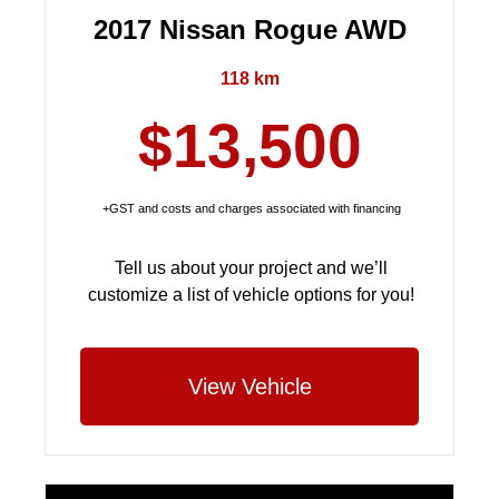
2017 Nissan Rogue AWD
118 km
$13,500
+GST and costs and charges associated with financing
Tell us about your project and we’ll
customize a list of vehicle options for you!
View Vehicle