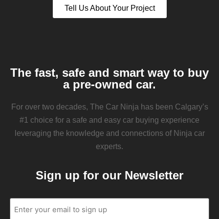
Tell Us About Your Project
The fast, safe and smart way to buy
a pre-owned car.
For over two decades, The Car Ninja has been Calgary’s
#1 choice for a safe and easy car buying experience
leveraging the knowledge and connections of Ninja car
experts.
Sign up for our Newsletter
Email
(Required)