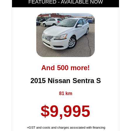
FEATURED - AVAILABLE NOW
And 500 more!
2015 Nissan Sentra S
81 km
$9,995
+GST and costs and charges associated with financing