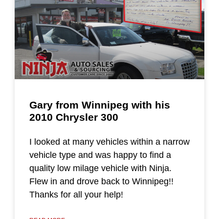
Gary from Winnipeg with his
2010 Chrysler 300
I looked at many vehicles within a narrow
vehicle type and was happy to find a
quality low milage vehicle with Ninja.
Flew in and drove back to Winnipeg!!
Thanks for all your help!