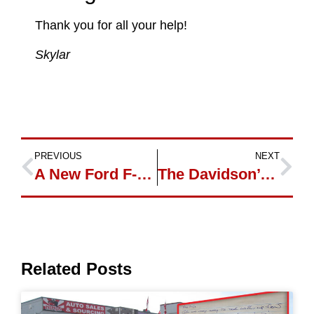
Thank you for all your help!
Skylar
PREVIOUS
NEXT
A New Ford F-150 for Adam
The Davidson’s and Their 2 New Cars
Related Posts