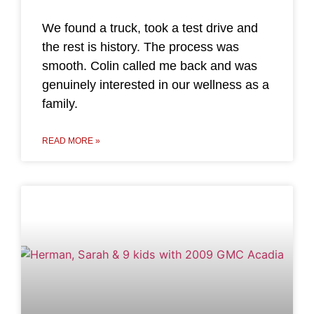
We found a truck, took a test drive and
the rest is history. The process was
smooth. Colin called me back and was
genuinely interested in our wellness as a
family.
READ MORE »