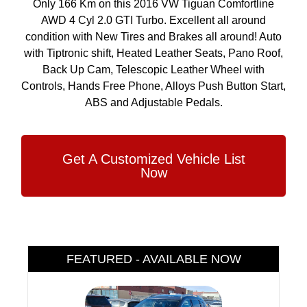
Only 166 Km on this 2016 VW Tiguan Comfortline
AWD 4 Cyl 2.0 GTI Turbo. Excellent all around
condition with New Tires and Brakes all around! Auto
with Tiptronic shift, Heated Leather Seats, Pano Roof,
Back Up Cam, Telescopic Leather Wheel with
Controls, Hands Free Phone, Alloys Push Button Start,
ABS and Adjustable Pedals.
Get A Customized Vehicle List
Now
FEATURED - AVAILABLE NOW