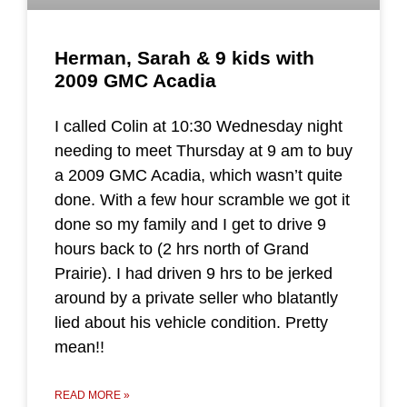
Herman, Sarah & 9 kids with
2009 GMC Acadia
I called Colin at 10:30 Wednesday night
needing to meet Thursday at 9 am to buy
a 2009 GMC Acadia, which wasn’t quite
done. With a few hour scramble we got it
done so my family and I get to drive 9
hours back to (2 hrs north of Grand
Prairie). I had driven 9 hrs to be jerked
around by a private seller who blatantly
lied about his vehicle condition. Pretty
mean!!
READ MORE »