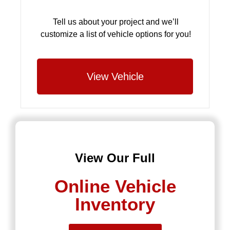
Tell us about your project and we’ll
customize a list of vehicle options for you!
View Vehicle
View Our Full
Online Vehicle
Inventory