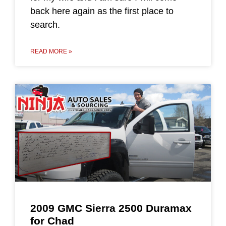
back here again as the first place to
search.
READ MORE »
2009 GMC Sierra 2500 Duramax
for Chad