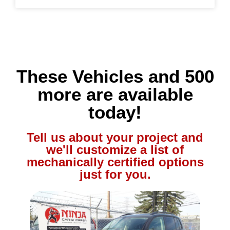
These Vehicles and 500
more are available
today!
Tell us about your project and
we'll customize a list of
mechanically certified options
just for you.