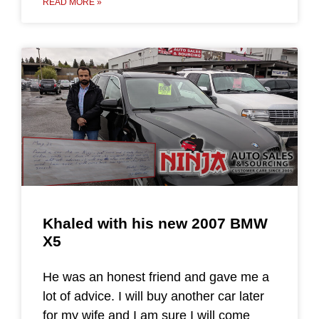
READ MORE »
Khaled with his new 2007 BMW
X5
He was an honest friend and gave me a
lot of advice. I will buy another car later
for my wife and I am sure I will come