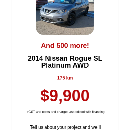
And 500 more!
2014 Nissan Rogue SL
Platinum AWD
175 km
$9,900
+GST and costs and charges associated with financing
Tell us about your project and we’ll