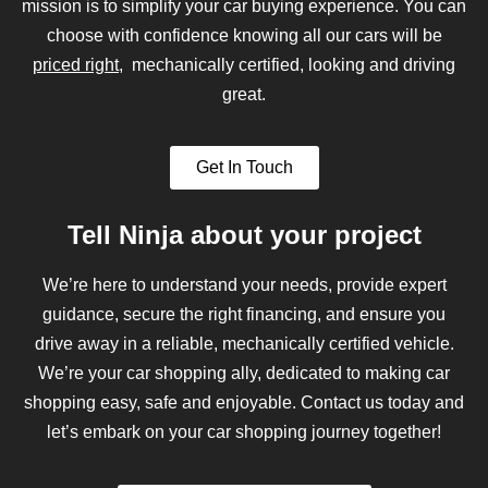
mission is to simplify your car buying experience. You can
choose with confidence knowing all our cars will be
priced right
, mechanically certified, looking and driving
great.
Get In Touch
Tell Ninja about your project
We’re here to understand your needs, provide expert
guidance, secure the right financing, and ensure you
drive away in a reliable, mechanically certified vehicle.
We’re your car shopping ally, dedicated to making car
shopping easy, safe and enjoyable. Contact us today and
let’s embark on your car shopping journey together!