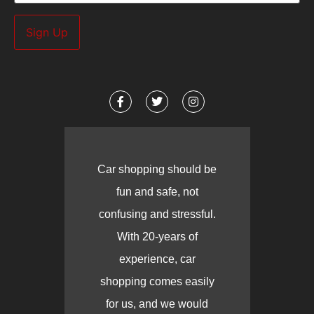
Car shopping should be
fun and safe, not
confusing and stressful.
With 20-years of
experience, car
shopping comes easily
for us, and we would