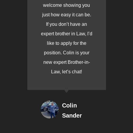
welcome showing you
just how easy it can be.
If you don’t have an
expert brother in Law, I’d
like to apply for the
position. Colin is your
new expert Brother-in-
Law, let’s chat!
Colin
Sander