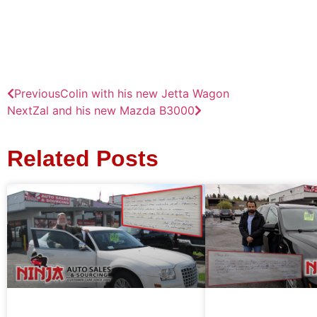
Previous
Colin with his new Jetta Wagon
Next
Zal and his new Mazda B3000
Related Posts