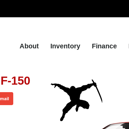
About
Inventory
Finance
 F-150
mail