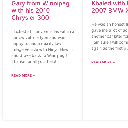
Gary from Winnipeg
Khaled with 
with his 2010
2007 BMW 
Chrysler 300
He was an honest f
gave me a lot of adv
I looked at many vehicles within a
another car later f
narrow vehicle type and was
I am sure I will co
happy to find a quality low
again as the first p
milage vehicle with Ninja. Flew in
and drove back to Winnipeg!!
Thanks for all your help!
READ MORE »
READ MORE »