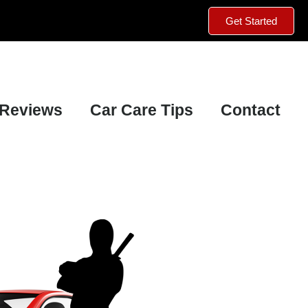
Get Started
Reviews
Car Care Tips
Contact