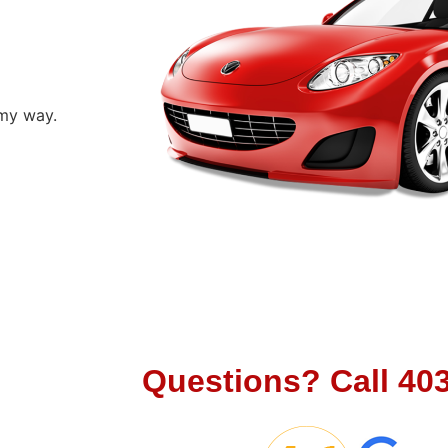
 my way.
Let's Cha
Questions?
Call
40