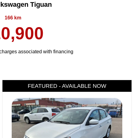
lkswagen Tiguan
166 km
0,900
harges associated with financing
FEATURED - AVAILABLE NOW