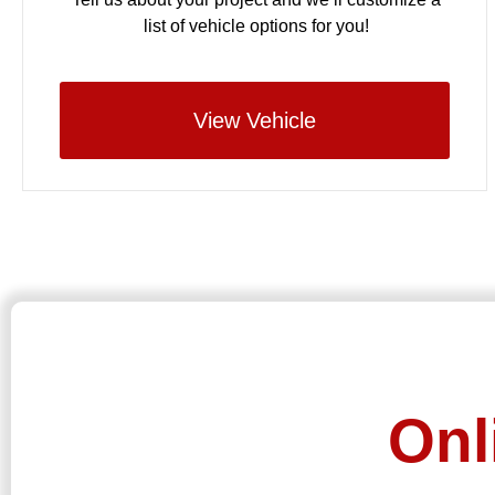
list of vehicle options for you!
View Vehicle
Onl