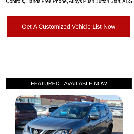
Controls, Hands Free Phone, Alloys Push Button Start, ABS 
Get A Customized Vehicle List Now
FEATURED - AVAILABLE NOW