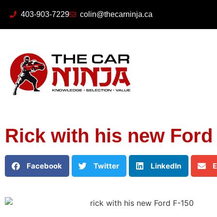
403-903-7229
colin@thecarninja.ca
Rick with his new Ford
Facebook
Twitter
LinkedIn
E