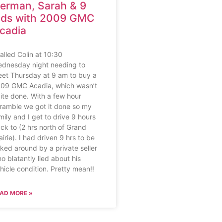
erman, Sarah & 9
ids with 2009 GMC
cadia
called Colin at 10:30
dnesday night needing to
et Thursday at 9 am to buy a
09 GMC Acadia, which wasn’t
ite done. With a few hour
ramble we got it done so my
mily and I get to drive 9 hours
ck to (2 hrs north of Grand
airie). I had driven 9 hrs to be
rked around by a private seller
o blatantly lied about his
hicle condition. Pretty mean!!
AD MORE »