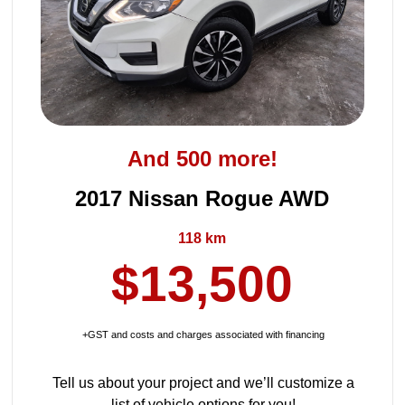
And 500 more!
2017 Nissan Rogue AWD
118 km
$13,500
+GST and costs and charges associated with financing
Tell us about your project and we’ll customize a
list of vehicle options for you!