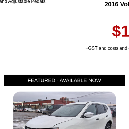
and Adjustable Pedals.
2016 Vo
$1
+GST and costs and c
FEATURED - AVAILABLE NOW