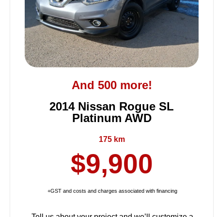
And 500 more!
2014 Nissan Rogue SL
Platinum AWD
175 km
$9,900
+GST and costs and charges associated with financing
Tell us about your project and we’ll customize a