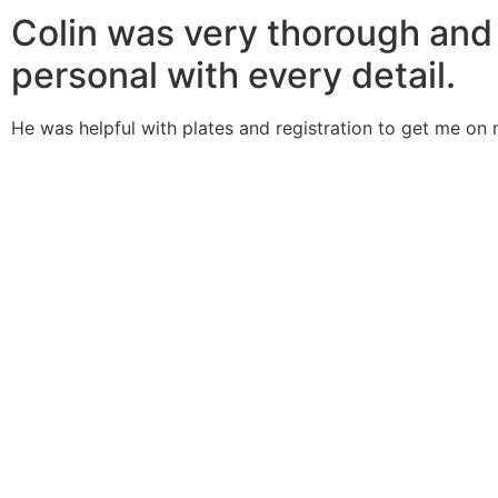
Colin was very thorough and
personal with every detail.
He was helpful with plates and registration to get me on