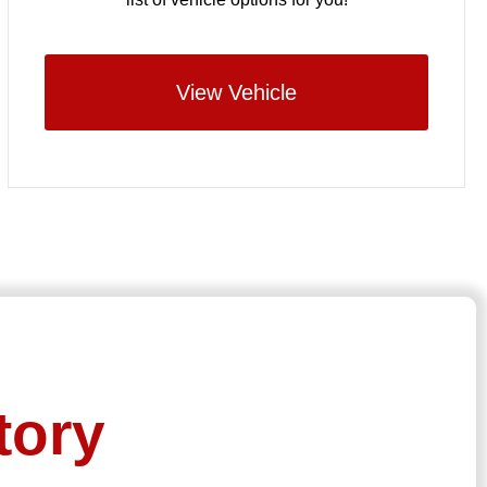
View Vehicle
tory