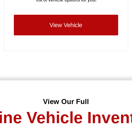
View Vehicle
View Our Full
ine Vehicle Inven