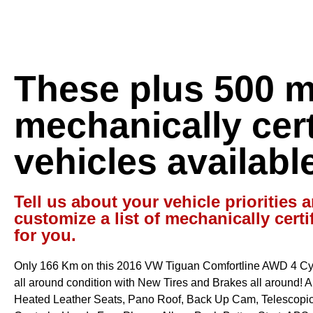
These plus 500 
mechanically cert
vehicles availabl
Tell us about your vehicle priorities a
customize a list of mechanically certi
for you.
Only 166 Km on this 2016 VW Tiguan Comfortline AWD 4 Cyl 
all around condition with New Tires and Brakes all around! Aut
Heated Leather Seats, Pano Roof, Back Up Cam, Telescopic