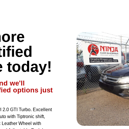
more
ified
e today!
nd we'll
fied options just
2.0 GTI Turbo. Excellent
o with Tiptronic shift,
 Leather Wheel with