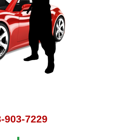
t
3-903-7229