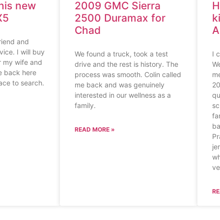
his new
2009 GMC Sierra
H
X5
2500 Duramax for
k
Chad
A
riend and
ice. I will buy
We found a truck, took a test
I 
or my wife and
drive and the rest is history. The
We
me back here
process was smooth. Colin called
me
lace to search.
me back and was genuinely
20
interested in our wellness as a
qu
family.
sc
fa
ba
READ MORE »
Pr
je
wh
ve
RE