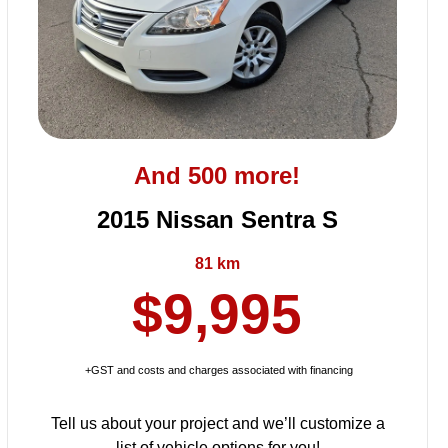
And 500 more!
2015 Nissan Sentra S
81 km
$9,995
+GST and costs and charges associated with financing
Tell us about your project and we’ll customize a
list of vehicle options for you!