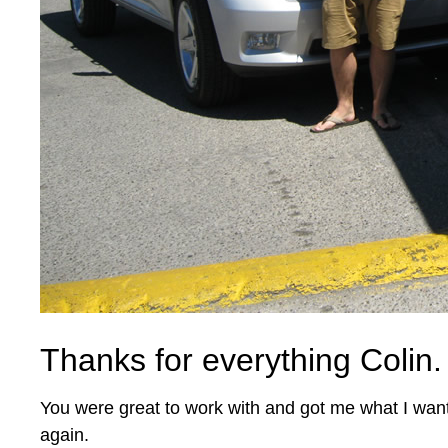
Thanks for everything Colin.
You were great to work with and got me what I wan
again.