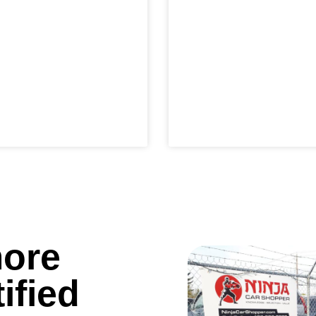
more
ified