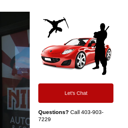
Let's Chat
Questions?
Call
403-903-
7229