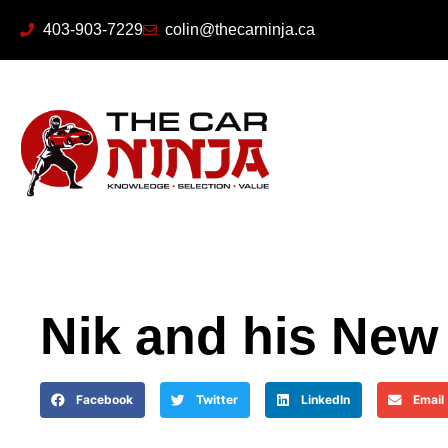
403-903-7229
colin@thecarninja.ca
Nik and his New
Facebook
Twitter
LinkedIn
Email