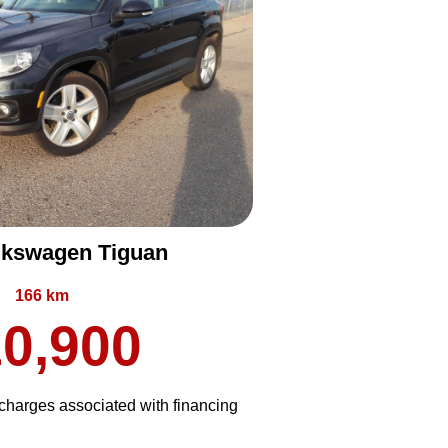
lkswagen Tiguan
166 km
0,900
harges associated with financing