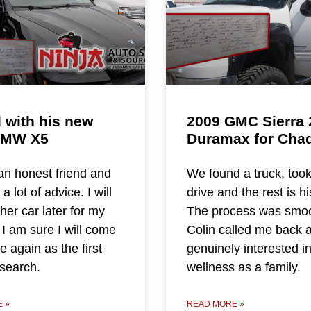
 with his new
2009 GMC Sierra 
BMW X5
Duramax for Cha
n honest friend and
We found a truck, took
 lot of advice. I will
drive and the rest is hi
her car later for my
The process was smoo
 I am sure I will come
Colin called me back 
 again as the first
genuinely interested i
 search.
wellness as a family.
 »
READ MORE »