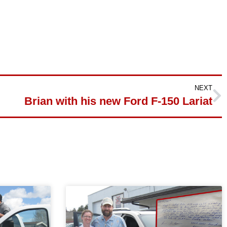
NEXT
Brian with his new Ford F-150 Lariat