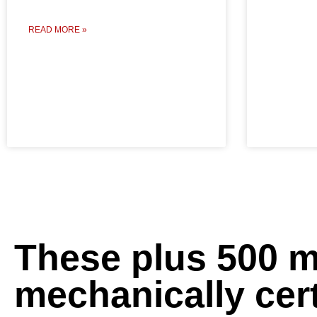
READ MORE »
These plus 500 
mechanically cert