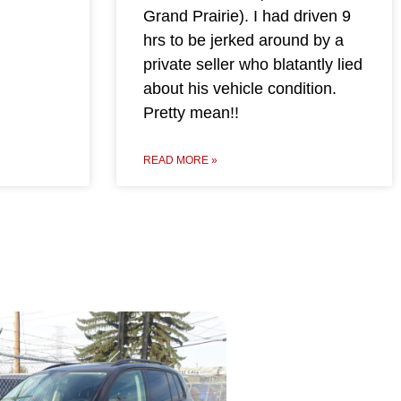
Grand Prairie). I had driven 9
hrs to be jerked around by a
private seller who blatantly lied
about his vehicle condition.
Pretty mean!!
READ MORE »