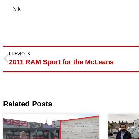
Nik
PREVIOUS
2011 RAM Sport for the McLeans
Related Posts