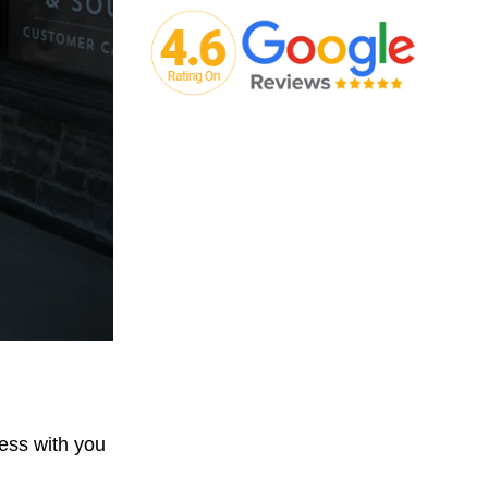
ess with you