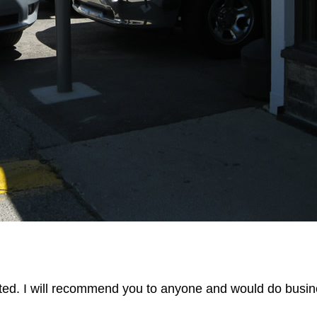
ted. I will recommend you to anyone and would do busin