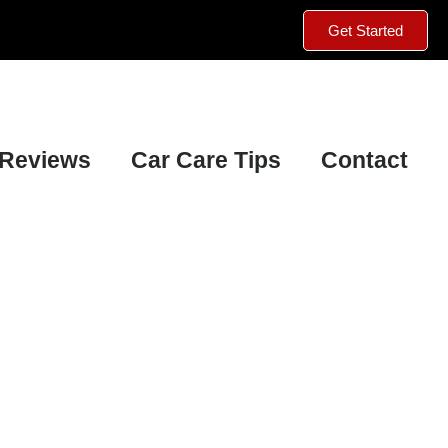
Get Started
Reviews
Car Care Tips
Contact