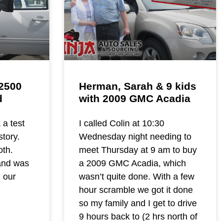
2500
Herman, Sarah & 9 kids
d
with 2009 GMC Acadia
 a test
I called Colin at 10:30
story.
Wednesday night needing to
th.
meet Thursday at 9 am to buy
and was
a 2009 GMC Acadia, which
n our
wasn’t quite done. With a few
hour scramble we got it done
so my family and I get to drive
9 hours back to (2 hrs north of