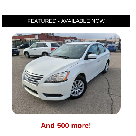
FEATURED - AVAILABLE NOW
And 500 more!