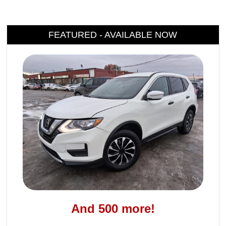
FEATURED - AVAILABLE NOW
And 500 more!