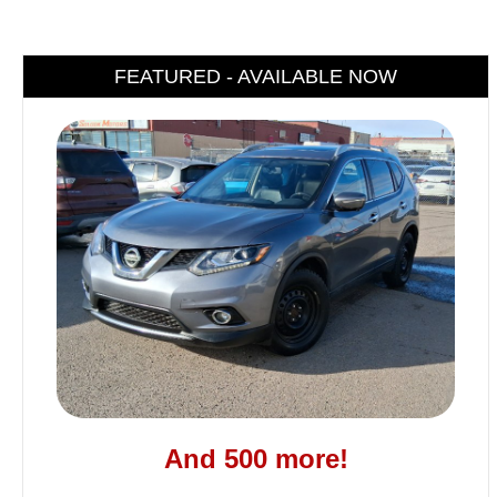
FEATURED - AVAILABLE NOW
And 500 more!