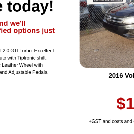
e today!
nd we'll
fied options just
2.0 GTI Turbo. Excellent
o with Tiptronic shift,
 Leather Wheel with
and Adjustable Pedals.
2016 Vo
$1
+GST and costs and c