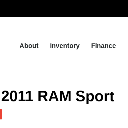
About
Inventory
Finance
 2011 RAM Sport