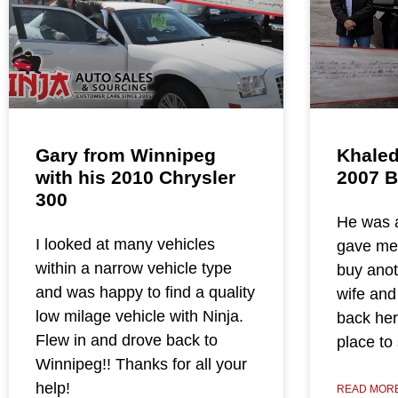
Gary from Winnipeg
Khaled
with his 2010 Chrysler
2007 
300
He was a
I looked at many vehicles
gave me a
within a narrow vehicle type
buy anot
and was happy to find a quality
wife and
low milage vehicle with Ninja.
back here
Flew in and drove back to
place to
Winnipeg!! Thanks for all your
help!
READ MORE