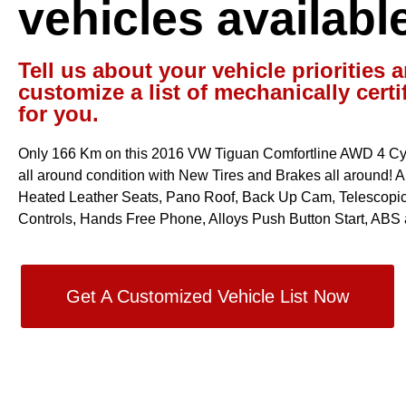
vehicles availabl
Tell us about your vehicle priorities a
customize a list of mechanically certi
for you.
Only 166 Km on this 2016 VW Tiguan Comfortline AWD 4 Cyl 
all around condition with New Tires and Brakes all around! Aut
Heated Leather Seats, Pano Roof, Back Up Cam, Telescopic
Controls, Hands Free Phone, Alloys Push Button Start, ABS 
Get A Customized Vehicle List Now