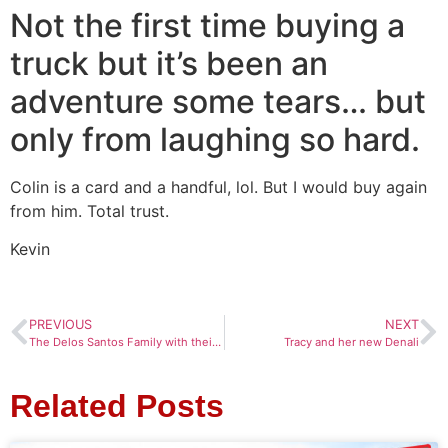
Not the first time buying a
truck but it’s been an
adventure some tears… but
only from laughing so hard.
Colin is a card and a handful, lol. But I would buy again
from him. Total trust.
Kevin
PREVIOUS
NEXT
The Delos Santos Family with their new Hyundai
Tracy and her new Denali
Related Posts