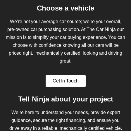
Choose a vehicle
We’re not your average car source; we’re your overall,
pre-owned car purchasing solution. At The Car Ninja our
mission is to simplify your car buying experience. You can
choose with confidence knowing all our cars will be
priced right
, mechanically certified, looking and driving
great.
Get In Touch
Tell Ninja about your project
We’re here to understand your needs, provide expert
guidance, secure the right financing, and ensure you
drive away in a reliable, mechanically certified vehicle.