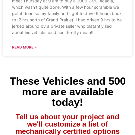
meet Thursday at 9 am to buy a 2009 GMC Acadia,
which wasn’t quite done. With a few hour scramble we
got it done so my family and I get to drive 9 hours back
to (2 hrs north of Grand Prairie). I had driven 9 hrs to be
jerked around by a private seller who blatantly lied
about his vehicle condition. Pretty mean!!
READ MORE »
These Vehicles and 500
more are available
today!
Tell us about your project and
we'll customize a list of
mechanically certified options