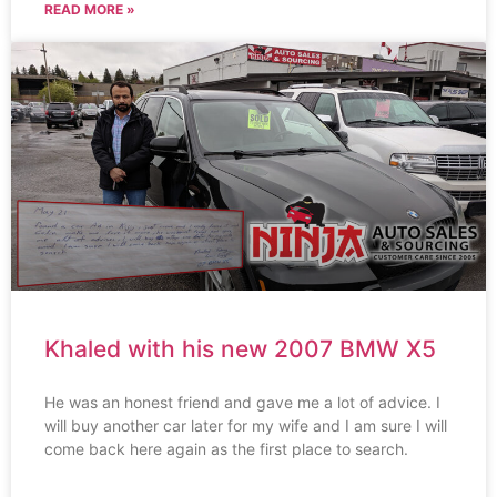
READ MORE »
Khaled with his new 2007 BMW X5
He was an honest friend and gave me a lot of advice. I
will buy another car later for my wife and I am sure I will
come back here again as the first place to search.