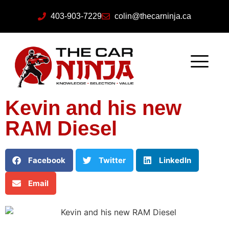
403-903-7229
colin@thecarninja.ca
Kevin and his new
RAM Diesel
Facebook
Twitter
LinkedIn
Email