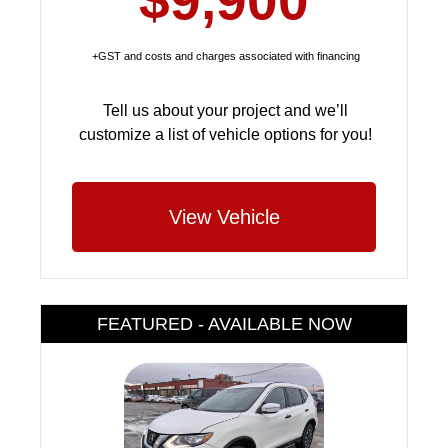
$9,900
+GST and costs and charges associated with financing
Tell us about your project and we’ll
customize a list of vehicle options for you!
View Vehicle
FEATURED - AVAILABLE NOW