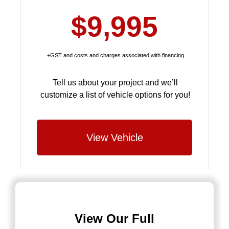
$9,995
+GST and costs and charges associated with financing
Tell us about your project and we’ll
customize a list of vehicle options for you!
View Vehicle
View Our Full