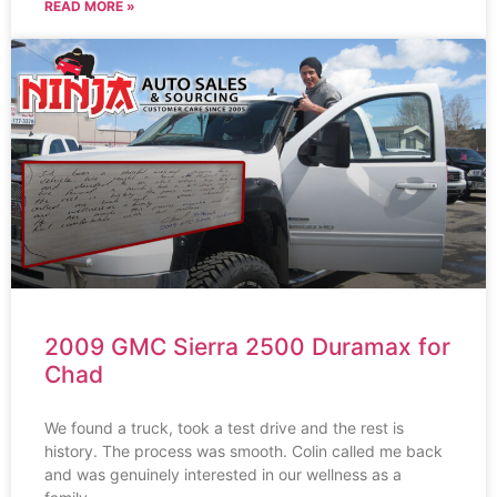
READ MORE »
2009 GMC Sierra 2500 Duramax for
Chad
We found a truck, took a test drive and the rest is
history. The process was smooth. Colin called me back
and was genuinely interested in our wellness as a