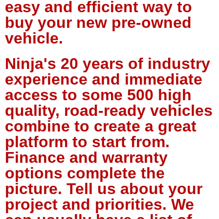
easy and efficient way to
buy your new pre-owned
vehicle.
Ninja's 20 years of industry
experience and immediate
access to some 500 high
quality, road-ready vehicles
combine to create a great
platform to start from.
Finance and warranty
options complete the
picture. Tell us about your
project and priorities. We