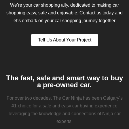
We’re your car shopping ally, dedicated to making car
shopping easy, safe and enjoyable. Contact us today and
let’s embark on your car shopping journey together!
Tell Us About Your Project
The fast, safe and smart way to buy
a pre-owned car.
For over two decades, The Car Ninja has been Calgary’s
#1 choice for a safe and easy car buying experience
leveraging the knowledge and connections of Ninja car
experts.