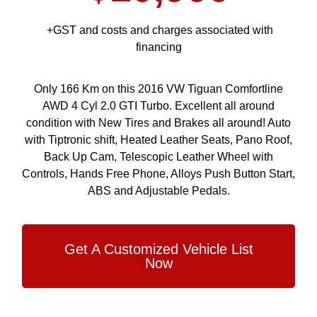
+GST and costs and charges associated with
financing
Only 166 Km on this 2016 VW Tiguan Comfortline
AWD 4 Cyl 2.0 GTI Turbo. Excellent all around
condition with New Tires and Brakes all around! Auto
with Tiptronic shift, Heated Leather Seats, Pano Roof,
Back Up Cam, Telescopic Leather Wheel with
Controls, Hands Free Phone, Alloys Push Button Start,
ABS and Adjustable Pedals.
Get A Customized Vehicle List
Now