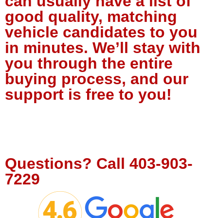
can usually have a list of
good quality, matching
vehicle candidates to you
in minutes. We’ll stay with
you through the entire
buying process, and our
support is free to you!
Tell Us About Your Project
Questions?
Call
403-903-
7229