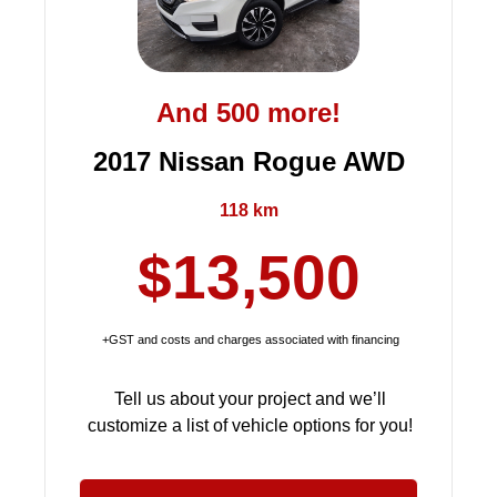
And 500 more!
2017 Nissan Rogue AWD
118 km
$13,500
+GST and costs and charges associated with financing
Tell us about your project and we’ll
customize a list of vehicle options for you!