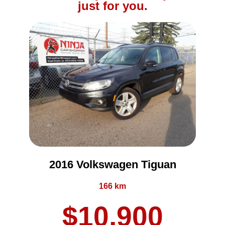
just for you.
2016 Volkswagen Tiguan
166 km
$10,900