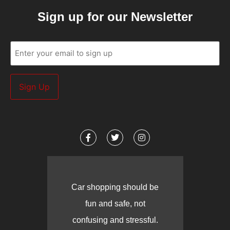
Sign up for our Newsletter
Email
(Required)
Car shopping should be
fun and safe, not
confusing and stressful.