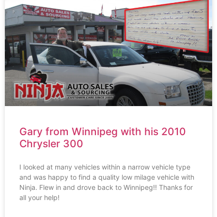
Gary from Winnipeg with his 2010
Chrysler 300
I looked at many vehicles within a narrow vehicle type
and was happy to find a quality low milage vehicle with
Ninja. Flew in and drove back to Winnipeg!! Thanks for
all your help!