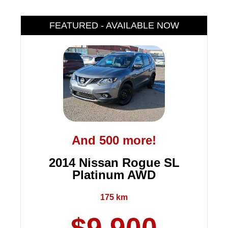
FEATURED - AVAILABLE NOW
And 500 more!
2014 Nissan Rogue SL
Platinum AWD
175 km