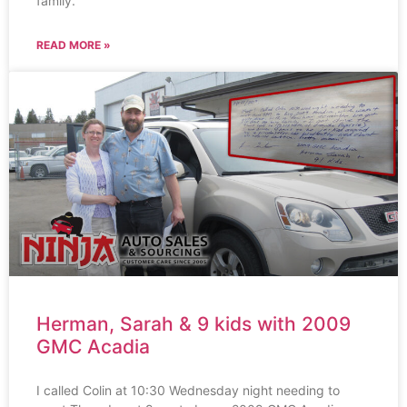
family.
READ MORE »
Herman, Sarah & 9 kids with 2009
GMC Acadia
I called Colin at 10:30 Wednesday night needing to