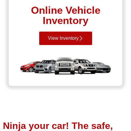
Online Vehicle
Inventory
View Inventory
Ninja your car! The safe,