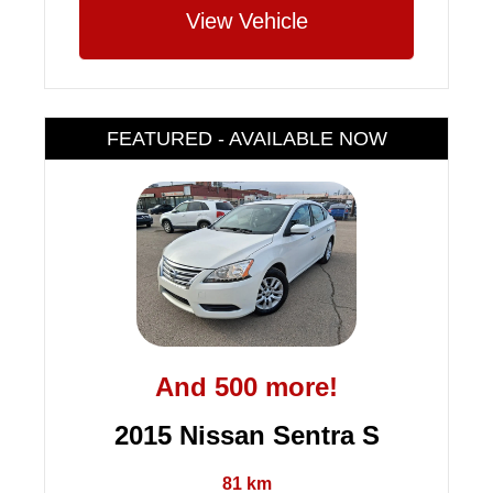
View Vehicle
FEATURED - AVAILABLE NOW
And 500 more!
2015 Nissan Sentra S
81 km