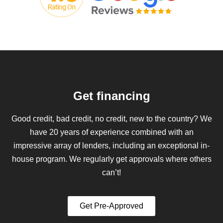
Get financing
Good credit, bad credit, no credit, new to the country? We
have 20 years of experience combined with an
impressive array of lenders, including an exceptional in-
house program. We regularly get approvals where others
can’t!
Get Pre-Approved