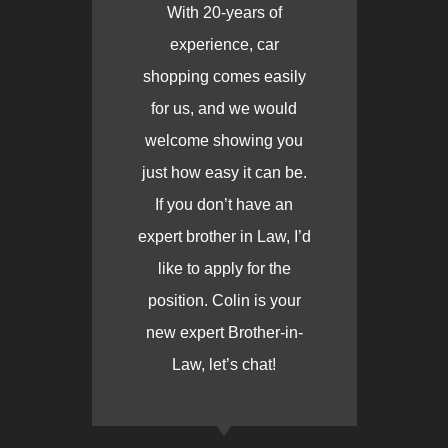
With 20-years of
experience, car
shopping comes easily
for us, and we would
welcome showing you
just how easy it can be.
If you don’t have an
expert brother in Law, I’d
like to apply for the
position. Colin is your
new expert Brother-in-
Law, let’s chat!