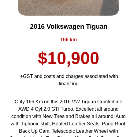
2016 Volkswagen Tiguan
166 km
$10,900
+GST and costs and charges associated with
financing
Only 166 Km on this 2016 VW Tiguan Comfortline
AWD 4 Cyl 2.0 GTI Turbo. Excellent all around
condition with New Tires and Brakes all around! Auto
with Tiptronic shift, Heated Leather Seats, Pano Roof,
Back Up Cam, Telescopic Leather Wheel with