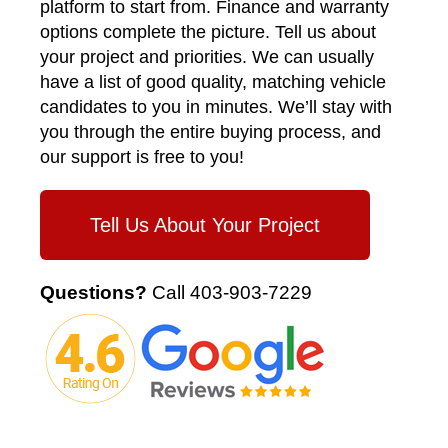
platform to start from. Finance and warranty
options complete the picture. Tell us about
your project and priorities. We can usually
have a list of good quality, matching vehicle
candidates to you in minutes. We’ll stay with
you through the entire buying process, and
our support is free to you!
Tell Us About Your Project
Questions?
Call
403-903-7229