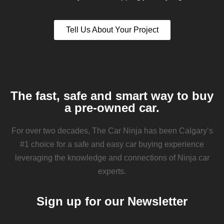
Tell Us About Your Project
The fast, safe and smart way to buy
a pre-owned car.
For over two decades, The Car Ninja has been Calgary’s
#1 choice for a safe and easy car buying experience
leveraging the knowledge and connections of Ninja car
experts.
Sign up for our Newsletter