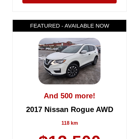
FEATURED - AVAILABLE NOW
And 500 more!
2017 Nissan Rogue AWD
118 km