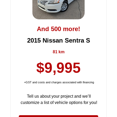
And 500 more!
2015 Nissan Sentra S
81 km
$9,995
+GST and costs and charges associated with financing
Tell us about your project and we’ll
customize a list of vehicle options for you!