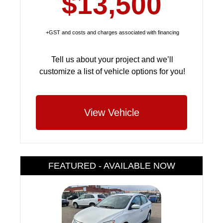
$13,500
+GST and costs and charges associated with financing
Tell us about your project and we’ll
customize a list of vehicle options for you!
View Vehicle
FEATURED - AVAILABLE NOW