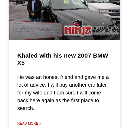
Khaled with his new 2007 BMW
X5
He was an honest friend and gave me a
lot of advice. I will buy another car later
for my wife and I am sure I will come
back here again as the first place to
search.
READ MORE »