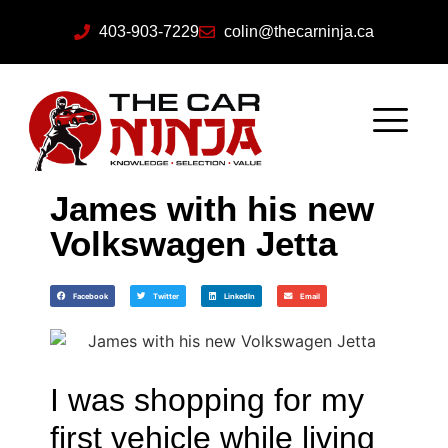
403-903-7229
colin@thecarninja.ca
James with his new
Volkswagen Jetta
Facebook
Twitter
LinkedIn
Email
I was shopping for my
first vehicle while living