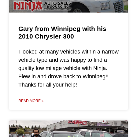
Gary from Winnipeg with his
2010 Chrysler 300
I looked at many vehicles within a narrow
vehicle type and was happy to find a
quality low milage vehicle with Ninja.
Flew in and drove back to Winnipeg!!
Thanks for all your help!
READ MORE »