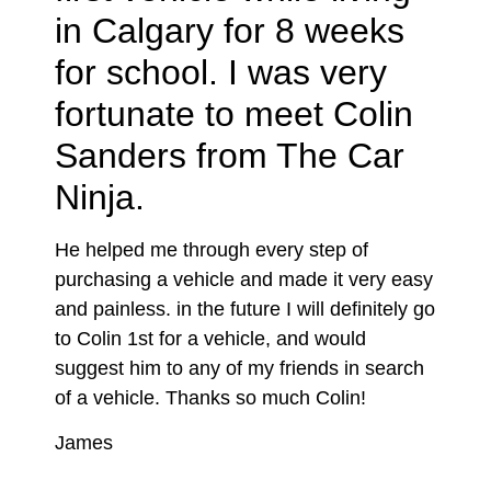
in Calgary for 8 weeks
for school. I was very
fortunate to meet Colin
Sanders from The Car
Ninja.
He helped me through every step of
purchasing a vehicle and made it very easy
and painless. in the future I will definitely go
to Colin 1st for a vehicle, and would
suggest him to any of my friends in search
of a vehicle. Thanks so much Colin!
James