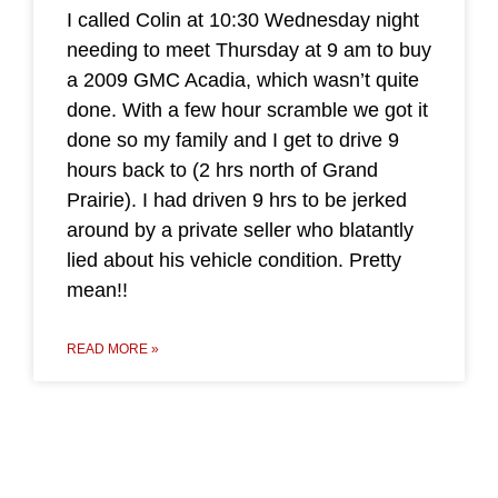
I called Colin at 10:30 Wednesday night
needing to meet Thursday at 9 am to buy
a 2009 GMC Acadia, which wasn’t quite
done. With a few hour scramble we got it
done so my family and I get to drive 9
hours back to (2 hrs north of Grand
Prairie). I had driven 9 hrs to be jerked
around by a private seller who blatantly
lied about his vehicle condition. Pretty
mean!!
READ MORE »