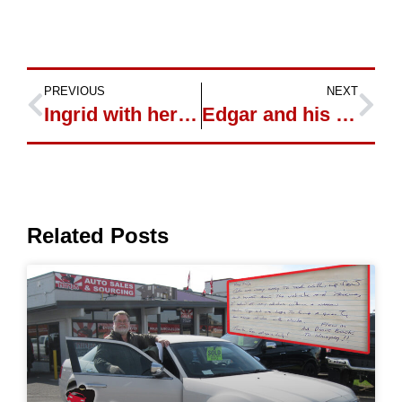
PREVIOUS
NEXT
Ingrid with her new Jeep Grand Cherokee
Edgar and his new Ford Sport Trac
Related Posts