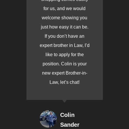
for us, and we would
welcome showing you
just how easy it can be.
If you don’t have an
expert brother in Law, I’d
like to apply for the
position. Colin is your
new expert Brother-in-
Law, let’s chat!
Colin
Sander