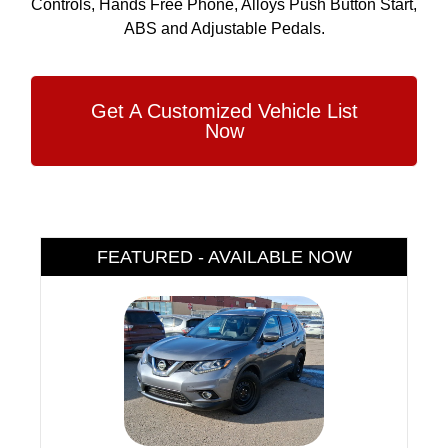
Controls, Hands Free Phone, Alloys Push Button Start,
ABS and Adjustable Pedals.
Get A Customized Vehicle List
Now
FEATURED - AVAILABLE NOW