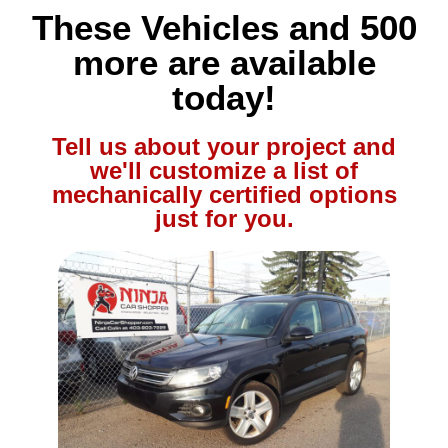
These Vehicles and 500
more are available
today!
Tell us about your project and
we'll customize a list of
mechanically certified options
just for you.