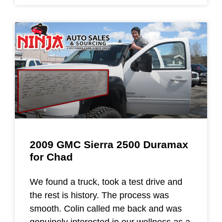
2009 GMC Sierra 2500 Duramax
for Chad
We found a truck, took a test drive and
the rest is history. The process was
smooth. Colin called me back and was
genuinely interested in our wellness as a