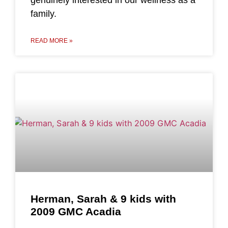
family.
READ MORE »
Herman, Sarah & 9 kids with
2009 GMC Acadia