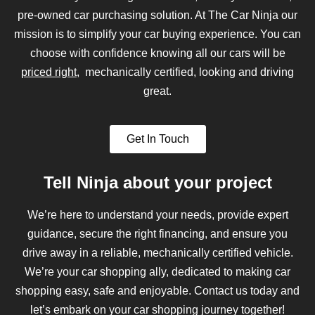
pre-owned car purchasing solution. At The Car Ninja our
mission is to simplify your car buying experience. You can
choose with confidence knowing all our cars will be
priced right
, mechanically certified, looking and driving
great.
Get In Touch
Tell Ninja about your project
We’re here to understand your needs, provide expert
guidance, secure the right financing, and ensure you
drive away in a reliable, mechanically certified vehicle.
We’re your car shopping ally, dedicated to making car
shopping easy, safe and enjoyable. Contact us today and
let’s embark on your car shopping journey together!