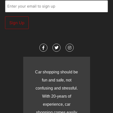
Email
(Required)
Car shopping should be
fun and safe, not
confusing and stressful.
With 20-years of
experience, car
shopping comes easily