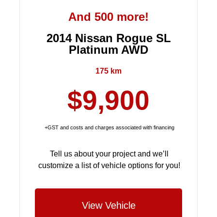
And 500 more!
2014 Nissan Rogue SL
Platinum AWD
175 km
$9,900
+GST and costs and charges associated with financing
Tell us about your project and we’ll
customize a list of vehicle options for you!
View Vehicle