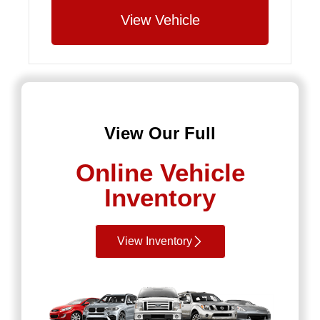
View Vehicle
View Our Full
Online Vehicle
Inventory
View Inventory