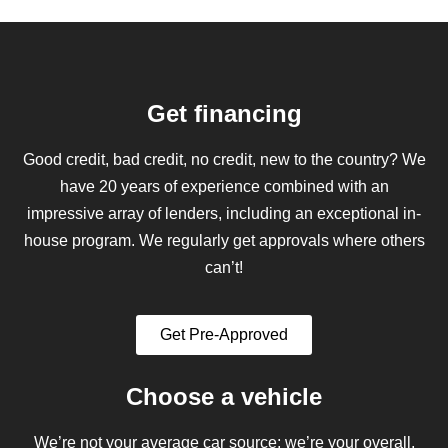
Get financing
Good credit, bad credit, no credit, new to the country? We
have 20 years of experience combined with an
impressive array of lenders, including an exceptional in-
house program. We regularly get approvals where others
can’t!
Get Pre-Approved
Choose a vehicle
We’re not your average car source; we’re your overall,