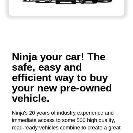
Ninja your car! The
safe, easy and
efficient way to buy
your new pre-owned
vehicle.
Ninja's 20 years of industry experience and
immediate access to some 500 high quality,
road-ready vehicles combine to create a great