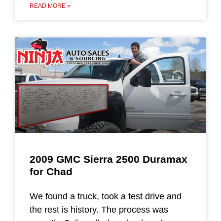
READ MORE »
2009 GMC Sierra 2500 Duramax
for Chad
We found a truck, took a test drive and
the rest is history. The process was