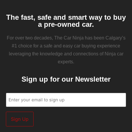
The fast, safe and smart way to buy
a pre-owned car.
For over two decades, The Car Ninja has been Calgary’s
#1 choice for a safe and easy car buying experience
leveraging the knowledge and connections of Ninja car
experts.
Sign up for our Newsletter
Email
(Required)