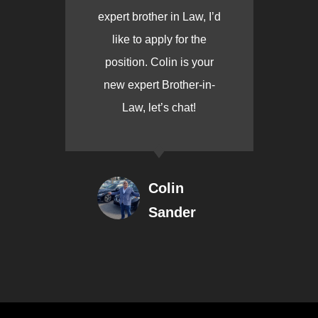
expert brother in Law, I’d
like to apply for the
position. Colin is your
new expert Brother-in-
Law, let’s chat!
Colin
Sander