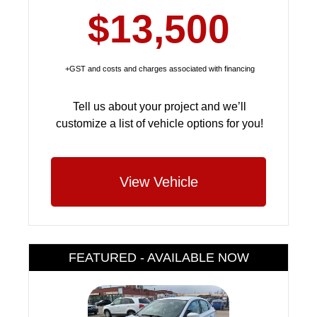
$13,500
+GST and costs and charges associated with financing
Tell us about your project and we’ll
customize a list of vehicle options for you!
View Vehicle
FEATURED - AVAILABLE NOW