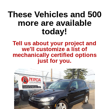
These Vehicles and 500
more are available
today!
Tell us about your project and
we'll customize a list of
mechanically certified options
just for you.