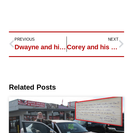
PREVIOUS
NEXT
Dwayne and his new Cadillac XLR
Corey and his new Ford Escape
Related Posts