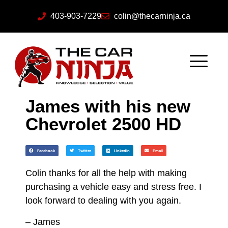
403-903-7229
colin@thecarninja.ca
James with his new
Chevrolet 2500 HD
Facebook
Twitter
LinkedIn
Email
Colin thanks for all the help with making
purchasing a vehicle easy and stress free. I
look forward to dealing with you again.
– James