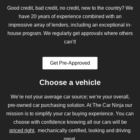
Good credit, bad credit, no credit, new to the country? We
have 20 years of experience combined with an
impressive array of lenders, including an exceptional in-
house program. We regularly get approvals where others
can’t!
Get Pre-Approved
Choose a vehicle
We’re not your average car source; we’re your overall,
pre-owned car purchasing solution. At The Car Ninja our
mission is to simplify your car buying experience. You can
choose with confidence knowing all our cars will be
priced right
, mechanically certified, looking and driving
great.