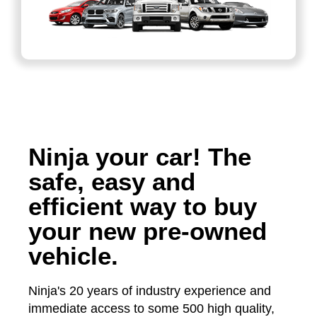
Ninja your car! The
safe, easy and
efficient way to buy
your new pre-owned
vehicle.
Ninja's 20 years of industry experience and
immediate access to some 500 high quality,