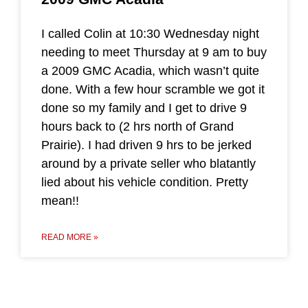
I called Colin at 10:30 Wednesday night
needing to meet Thursday at 9 am to buy
a 2009 GMC Acadia, which wasn’t quite
done. With a few hour scramble we got it
done so my family and I get to drive 9
hours back to (2 hrs north of Grand
Prairie). I had driven 9 hrs to be jerked
around by a private seller who blatantly
lied about his vehicle condition. Pretty
mean!!
READ MORE »