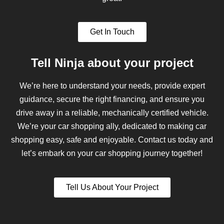
Get In Touch
Tell Ninja about your project
We’re here to understand your needs, provide expert
guidance, secure the right financing, and ensure you
drive away in a reliable, mechanically certified vehicle.
We’re your car shopping ally, dedicated to making car
shopping easy, safe and enjoyable. Contact us today and
let’s embark on your car shopping journey together!
Tell Us About Your Project