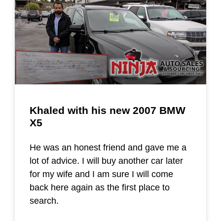
Khaled with his new 2007 BMW
X5
He was an honest friend and gave me a
lot of advice. I will buy another car later
for my wife and I am sure I will come
back here again as the first place to
search.