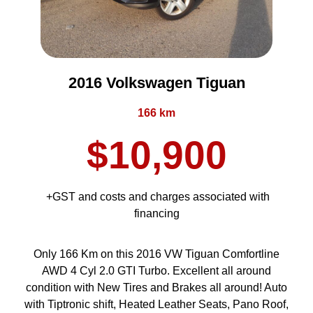
2016 Volkswagen Tiguan
166 km
$10,900
+GST and costs and charges associated with
financing
Only 166 Km on this 2016 VW Tiguan Comfortline
AWD 4 Cyl 2.0 GTI Turbo. Excellent all around
condition with New Tires and Brakes all around! Auto
with Tiptronic shift, Heated Leather Seats, Pano Roof,