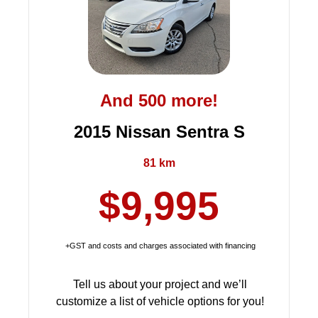
And 500 more!
2015 Nissan Sentra S
81 km
$9,995
+GST and costs and charges associated with financing
Tell us about your project and we’ll
customize a list of vehicle options for you!