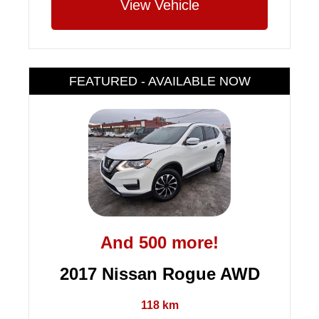
View Vehicle
FEATURED - AVAILABLE NOW
And 500 more!
2017 Nissan Rogue AWD
118 km