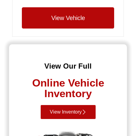
View Vehicle
View Our Full
Online Vehicle
Inventory
View Inventory