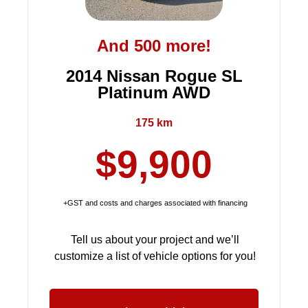
And 500 more!
2014 Nissan Rogue SL
Platinum AWD
175 km
$9,900
+GST and costs and charges associated with financing
Tell us about your project and we’ll
customize a list of vehicle options for you!