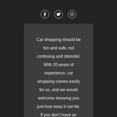
Car shopping should be
fun and safe, not
confusing and stressful.
With 20-years of
experience, car
shopping comes easily
for us, and we would
welcome showing you
just how easy it can be.
If you don’t have an