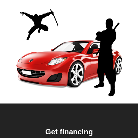
Get financing