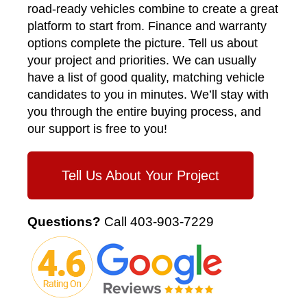
road-ready vehicles combine to create a great
platform to start from. Finance and warranty
options complete the picture. Tell us about
your project and priorities. We can usually
have a list of good quality, matching vehicle
candidates to you in minutes. We’ll stay with
you through the entire buying process, and
our support is free to you!
Tell Us About Your Project
Questions?
Call
403-903-7229