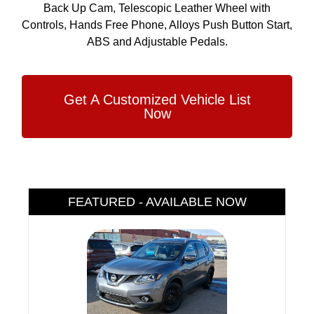
Back Up Cam, Telescopic Leather Wheel with
Controls, Hands Free Phone, Alloys Push Button Start,
ABS and Adjustable Pedals.
Get A Customized Vehicle List
Now
FEATURED - AVAILABLE NOW