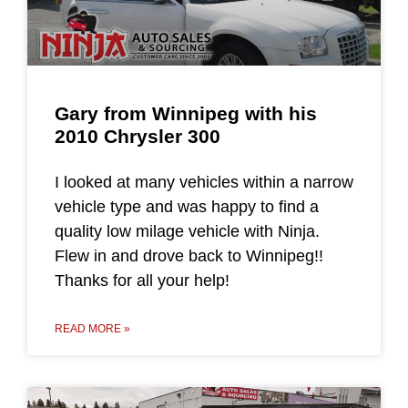
Gary from Winnipeg with his
2010 Chrysler 300
I looked at many vehicles within a narrow
vehicle type and was happy to find a
quality low milage vehicle with Ninja.
Flew in and drove back to Winnipeg!!
Thanks for all your help!
READ MORE »