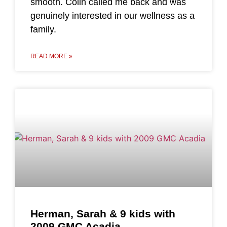
smooth. Colin called me back and was
genuinely interested in our wellness as a
family.
READ MORE »
Herman, Sarah & 9 kids with
2009 GMC Acadia