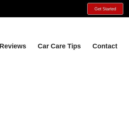
Get Started
Reviews
Car Care Tips
Contact
Mechanically Certified Vehicle