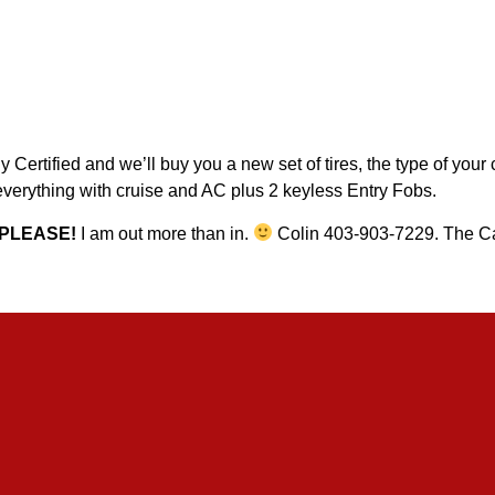
Certified and we’ll buy you a new set of tires, the type of your
erything with cruise and AC plus 2 keyless Entry Fobs.
PLEASE!
I am out more than in.
Colin 403-903-7229. The Ca