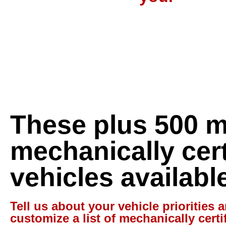
These plus 500 
mechanically cert
vehicles availabl
Tell us about your vehicle priorities a
customize a list of mechanically certi