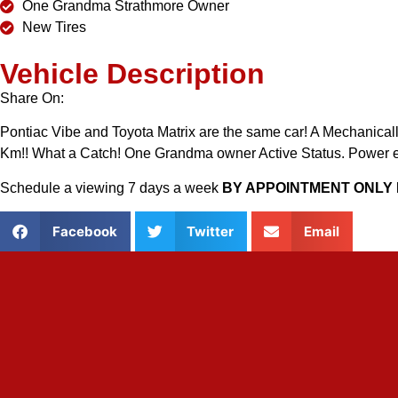
One Grandma Strathmore Owner
New Tires
Vehicle Description
Share On:
Pontiac Vibe and Toyota Matrix are the same car! A Mechanically 
Km!! What a Catch! One Grandma owner Active Status. Power ev
Schedule a viewing 7 days a week
BY APPOINTMENT ONLY 
Facebook
Twitter
Email