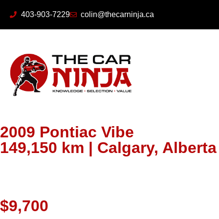
403-903-7229
colin@thecarninja.ca
2009 Pontiac Vibe
149,150 km | Calgary, Albert
$9,700