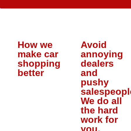
How we
Avoid
make car
annoying
shopping
dealers
better
and
pushy
salespeopl
We do all
the hard
work for
you.