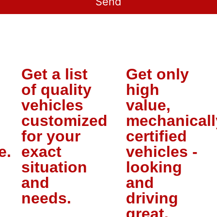
Get a list
Get only
of quality
high
vehicles
value,
customized
mechanicall
for your
certified
e.
exact
vehicles -
situation
looking
and
and
needs.
driving
great.