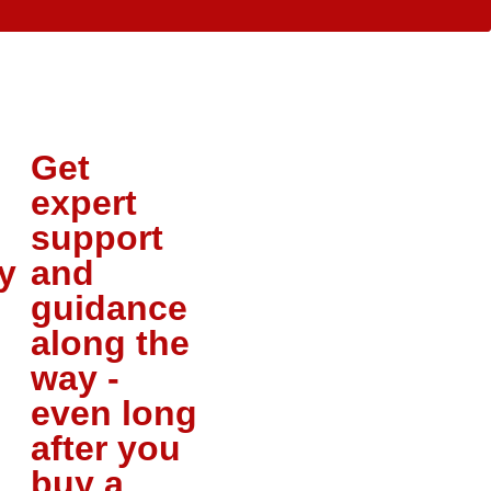
Get
expert
support
y
and
guidance
along the
way -
even long
after you
buy a