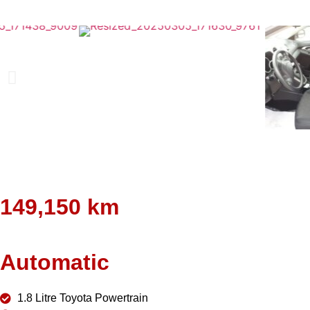
149,150 km
Automatic
1.8 Litre Toyota Powertrain