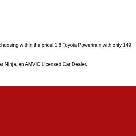
 choosing within the price! 1.8 Toyota Powertrain with only 149
r Ninja, an AMVIC Licensed Car Dealer.