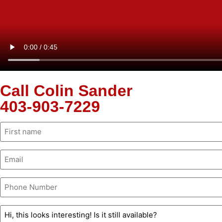
Call Colin Sander
403-903-7229
Name
(Required)
Email
(Required)
Phone
(Required)
Untitled
(Required)