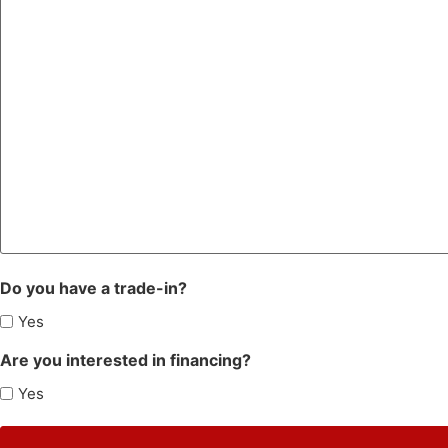
Do you have a trade-in?
Yes
Are you interested in financing?
Yes