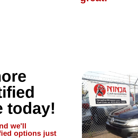
more
ified
e today!
nd we'll
fied options just