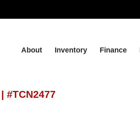
About
Inventory
Finance
a | #TCN2477