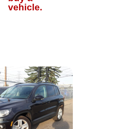
vehicle.