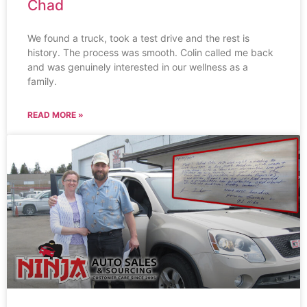
Chad
We found a truck, took a test drive and the rest is
history. The process was smooth. Colin called me back
and was genuinely interested in our wellness as a
family.
READ MORE »