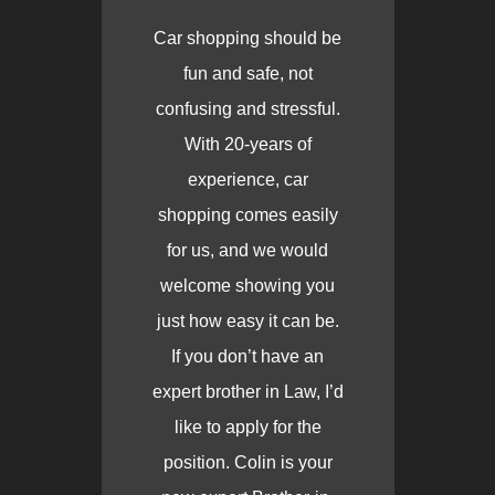
Car shopping should be
fun and safe, not
confusing and stressful.
With 20-years of
experience, car
shopping comes easily
for us, and we would
welcome showing you
just how easy it can be.
If you don’t have an
expert brother in Law, I’d
like to apply for the
position. Colin is your