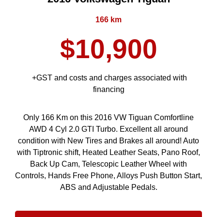
166 km
$10,900
+GST and costs and charges associated with
financing
Only 166 Km on this 2016 VW Tiguan Comfortline
AWD 4 Cyl 2.0 GTI Turbo. Excellent all around
condition with New Tires and Brakes all around! Auto
with Tiptronic shift, Heated Leather Seats, Pano Roof,
Back Up Cam, Telescopic Leather Wheel with
Controls, Hands Free Phone, Alloys Push Button Start,
ABS and Adjustable Pedals.