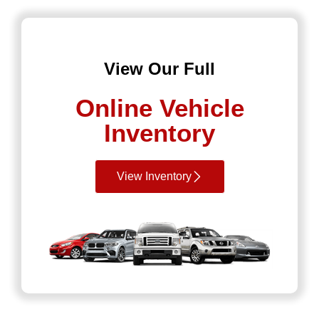
View Our Full
Online Vehicle
Inventory
View Inventory