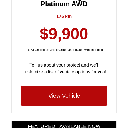
Platinum AWD
175 km
$9,900
+GST and costs and charges associated with financing
Tell us about your project and we’ll
customize a list of vehicle options for you!
View Vehicle
FEATURED - AVAILABLE NOW