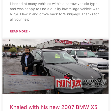
I looked at many vehicles within a narrow vehicle type
and was happy to find a quality low milage vehicle with
Ninja. Flew in and drove back to Winnipeg!! Thanks for
all your help!
READ MORE »
Khaled with his new 2007 BMW X5