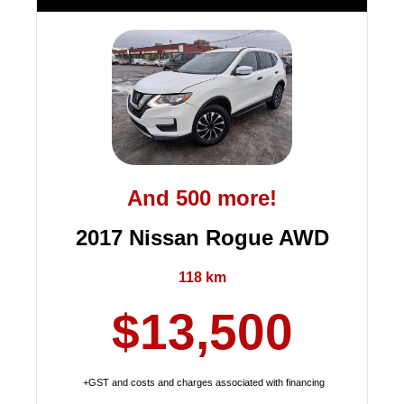
And 500 more!
2017 Nissan Rogue AWD
118 km
$13,500
+GST and costs and charges associated with financing