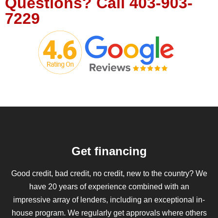
Questions?
Call
403-903-
7229
Get financing
Good credit, bad credit, no credit, new to the country? We
have 20 years of experience combined with an
impressive array of lenders, including an exceptional in-
house program. We regularly get approvals where others