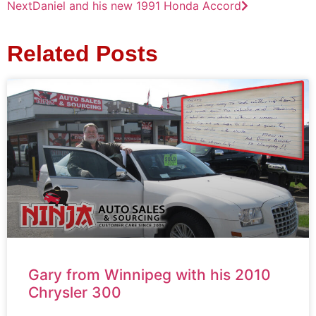
Next
Daniel and his new 1991 Honda Accord
Related Posts
Gary from Winnipeg with his 2010
Chrysler 300