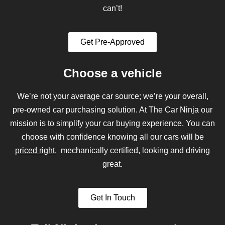
can’t!
Get Pre-Approved
Choose a vehicle
We’re not your average car source; we’re your overall,
pre-owned car purchasing solution. At The Car Ninja our
mission is to simplify your car buying experience. You can
choose with confidence knowing all our cars will be
priced right
, mechanically certified, looking and driving
great.
Get In Touch