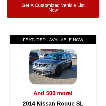
Get A Customized Vehicle List
Now
FEATURED - AVAILABLE NOW
And 500 more!
2014 Nissan Rogue SL