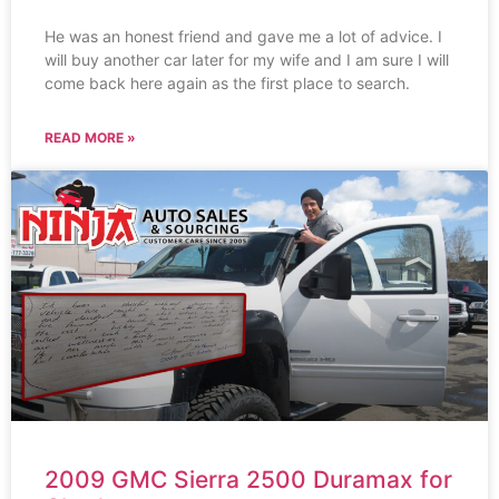
He was an honest friend and gave me a lot of advice. I
will buy another car later for my wife and I am sure I will
come back here again as the first place to search.
READ MORE »
2009 GMC Sierra 2500 Duramax for