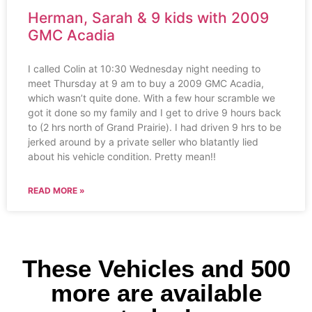
Herman, Sarah & 9 kids with 2009
GMC Acadia
I called Colin at 10:30 Wednesday night needing to
meet Thursday at 9 am to buy a 2009 GMC Acadia,
which wasn’t quite done. With a few hour scramble we
got it done so my family and I get to drive 9 hours back
to (2 hrs north of Grand Prairie). I had driven 9 hrs to be
jerked around by a private seller who blatantly lied
about his vehicle condition. Pretty mean!!
READ MORE »
These Vehicles and 500
more are available