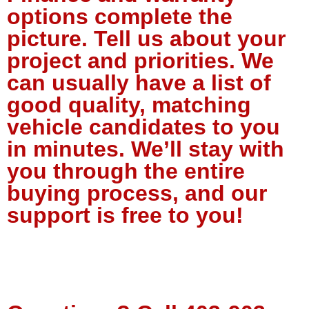
options complete the
picture. Tell us about your
project and priorities. We
can usually have a list of
good quality, matching
vehicle candidates to you
in minutes. We’ll stay with
you through the entire
buying process, and our
support is free to you!
Tell Us About Your Project