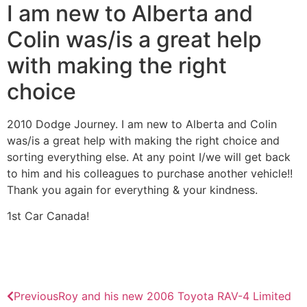
I am new to Alberta and
Colin was/is a great help
with making the right
choice
2010 Dodge Journey. I am new to Alberta and Colin
was/is a great help with making the right choice and
sorting everything else. At any point I/we will get back
to him and his colleagues to purchase another vehicle!!
Thank you again for everything & your kindness.
1st Car Canada!
Previous
Roy and his new 2006 Toyota RAV-4 Limited