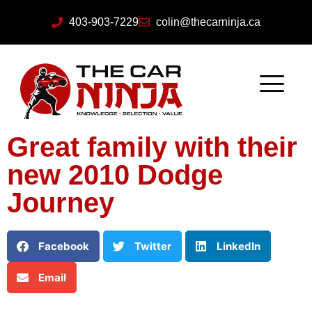
403-903-7229
colin@thecarninja.ca
Great family with their
new 2010 Dodge
Journey
Facebook
Twitter
LinkedIn
Email