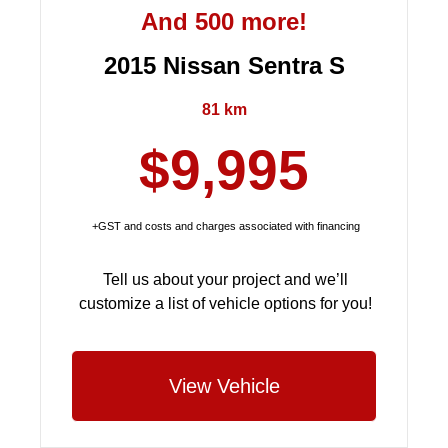
And 500 more!
2015 Nissan Sentra S
81 km
$9,995
+GST and costs and charges associated with financing
Tell us about your project and we’ll
customize a list of vehicle options for you!
View Vehicle