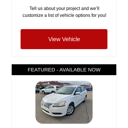
Tell us about your project and we’ll
customize a list of vehicle options for you!
View Vehicle
FEATURED - AVAILABLE NOW