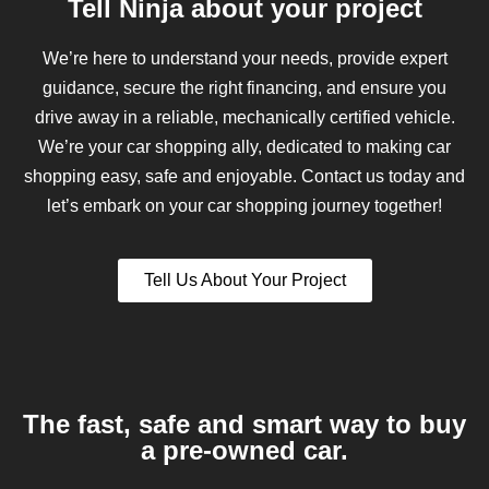
Tell Ninja about your project
We’re here to understand your needs, provide expert
guidance, secure the right financing, and ensure you
drive away in a reliable, mechanically certified vehicle.
We’re your car shopping ally, dedicated to making car
shopping easy, safe and enjoyable. Contact us today and
let’s embark on your car shopping journey together!
Tell Us About Your Project
The fast, safe and smart way to buy
a pre-owned car.