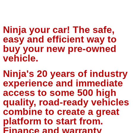
Ninja your car! The safe,
easy and efficient way to
buy your new pre-owned
vehicle.
Ninja's 20 years of industry
experience and immediate
access to some 500 high
quality, road-ready vehicles
combine to create a great
platform to start from.
Finance and warranty