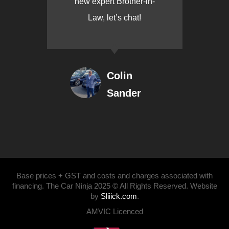
new expert Brother-in-
Law, let’s chat!
Colin
Sander
Base prices + GST and costs and charges associated with
financing. The Car Ninja 2025 © All Rights Reserved. Website
by
Sliiick.com
.
AMVIC Licenced