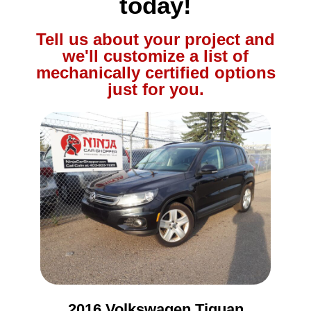
today!
Tell us about your project and
we'll customize a list of
mechanically certified options
just for you.
2016 Volkswagen Tiguan