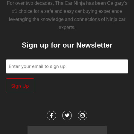
For over two decades, The Car Ninja has been Calgary’s
#1 choice for a safe and easy car buying experience
leveraging the knowledge and connections of Ninja car
experts.
Sign up for our Newsletter
Email
(Required)