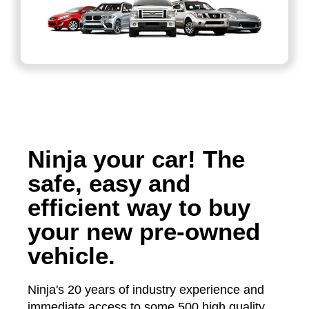
Ninja your car! The
safe, easy and
efficient way to buy
your new pre-owned
vehicle.
Ninja's 20 years of industry experience and
immediate access to some 500 high quality,