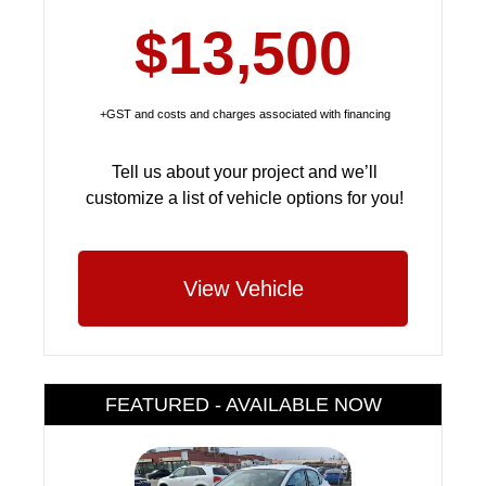
$13,500
+GST and costs and charges associated with financing
Tell us about your project and we’ll
customize a list of vehicle options for you!
View Vehicle
FEATURED - AVAILABLE NOW