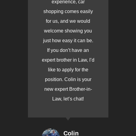
experience, car
shopping comes easily
for us, and we would
welcome showing you
just how easy it can be.
If you don’t have an
expert brother in Law, I’d
like to apply for the
position. Colin is your
new expert Brother-in-
Law, let’s chat!
Colin