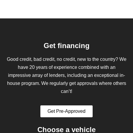
Get financing
Good credit, bad credit, no credit, new to the country? We
have 20 years of experience combined with an
impressive array of lenders, including an exceptional in-
house program. We regularly get approvals where others
can’t!
Get Pre-Approved
Choose a vehicle