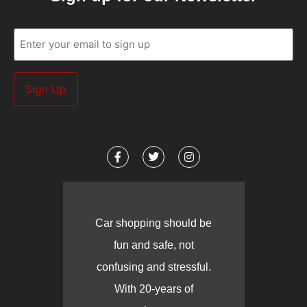
Email
(Required)
Car shopping should be
fun and safe, not
confusing and stressful.
With 20-years of