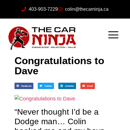
403-903-7229
colin@thecarninja.ca
Congratulations to
Dave
Facebook
Twitter
LinkedIn
Email
“Never thought I’d be a
Dodge man… Colin