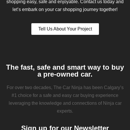
shopping easy, safe and enjoyable. Contact us today and
let’s embark on your car shopping journey together!
Tell Us About Your Project
The fast, safe and smart way to buy
a pre-owned car.
For over two decades, The Car Ninja has been Calgary’s
#1 choice for a safe and easy car buying experience
leveraging the knowledge and connections of Ninja car
experts.
Sign up for our Newsletter