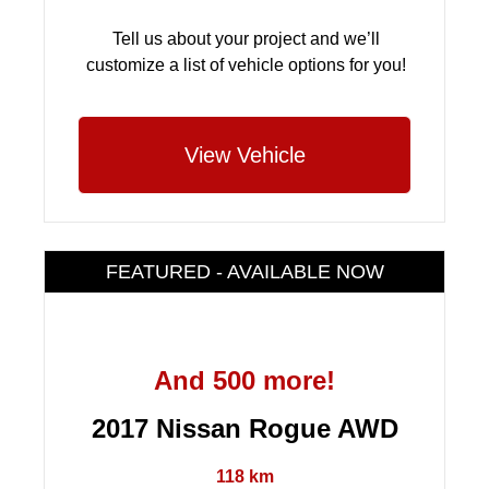
Tell us about your project and we’ll
customize a list of vehicle options for you!
View Vehicle
FEATURED - AVAILABLE NOW
And 500 more!
2017 Nissan Rogue AWD
118 km