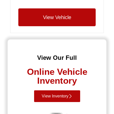
View Vehicle
View Our Full
Online Vehicle
Inventory
View Inventory