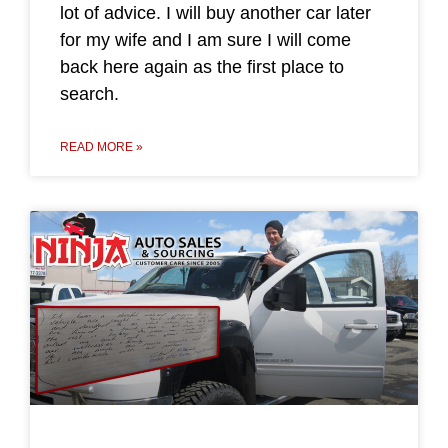
lot of advice. I will buy another car later
for my wife and I am sure I will come
back here again as the first place to
search.
READ MORE »