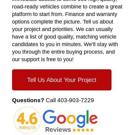
road-ready vehicles combine to create a great
platform to start from. Finance and warranty
options complete the picture. Tell us about
your project and priorities. We can usually
have a list of good quality, matching vehicle
candidates to you in minutes. We’ll stay with
you through the entire buying process, and
our support is free to you!
Tell Us About Your Project
Questions?
Call
403-903-7229