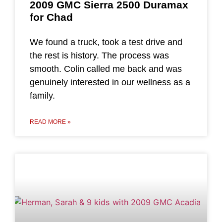
2009 GMC Sierra 2500 Duramax
for Chad
We found a truck, took a test drive and
the rest is history. The process was
smooth. Colin called me back and was
genuinely interested in our wellness as a
family.
READ MORE »