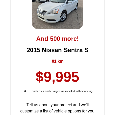
And 500 more!
2015 Nissan Sentra S
81 km
$9,995
+GST and costs and charges associated with financing
Tell us about your project and we’ll
customize a list of vehicle options for you!