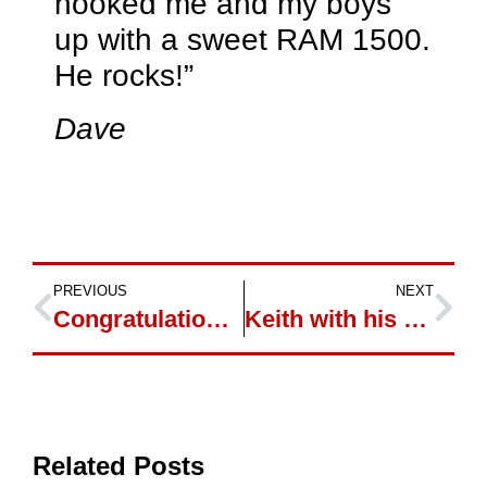
hooked me and my boys
up with a sweet RAM 1500.
He rocks!”
Dave
PREVIOUS
NEXT
Congratulations to Dumi and Olga
Keith with his New Ford Focus
Related Posts