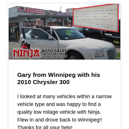
Gary from Winnipeg with his
2010 Chrysler 300
I looked at many vehicles within a narrow
vehicle type and was happy to find a
quality low milage vehicle with Ninja.
Flew in and drove back to Winnipeg!!
Thanks for all your help!