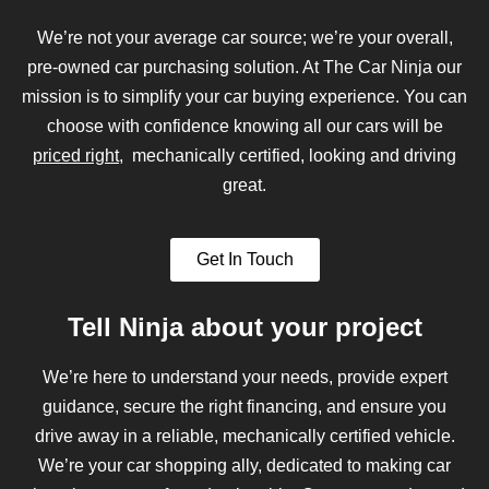
We’re not your average car source; we’re your overall,
pre-owned car purchasing solution. At The Car Ninja our
mission is to simplify your car buying experience. You can
choose with confidence knowing all our cars will be
priced right
, mechanically certified, looking and driving
great.
Get In Touch
Tell Ninja about your project
We’re here to understand your needs, provide expert
guidance, secure the right financing, and ensure you
drive away in a reliable, mechanically certified vehicle.
We’re your car shopping ally, dedicated to making car