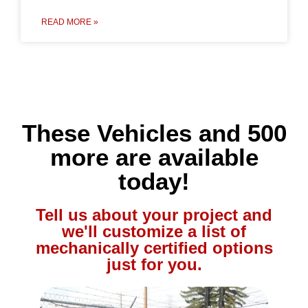
READ MORE »
These Vehicles and 500
more are available
today!
Tell us about your project and
we'll customize a list of
mechanically certified options
just for you.