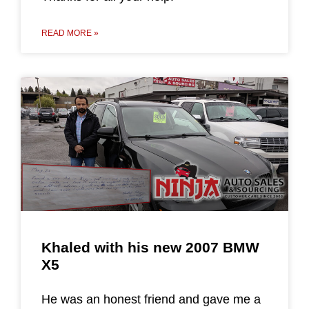
READ MORE »
Khaled with his new 2007 BMW
X5
He was an honest friend and gave me a