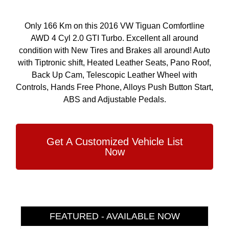
Only 166 Km on this 2016 VW Tiguan Comfortline
AWD 4 Cyl 2.0 GTI Turbo. Excellent all around
condition with New Tires and Brakes all around! Auto
with Tiptronic shift, Heated Leather Seats, Pano Roof,
Back Up Cam, Telescopic Leather Wheel with
Controls, Hands Free Phone, Alloys Push Button Start,
ABS and Adjustable Pedals.
Get A Customized Vehicle List
Now
FEATURED - AVAILABLE NOW