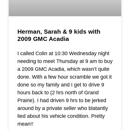
Herman, Sarah & 9 kids with
2009 GMC Acadia
I called Colin at 10:30 Wednesday night
needing to meet Thursday at 9 am to buy
a 2009 GMC Acadia, which wasn’t quite
done. With a few hour scramble we got it
done so my family and I get to drive 9
hours back to (2 hrs north of Grand
Prairie). I had driven 9 hrs to be jerked
around by a private seller who blatantly
lied about his vehicle condition. Pretty
mean!!