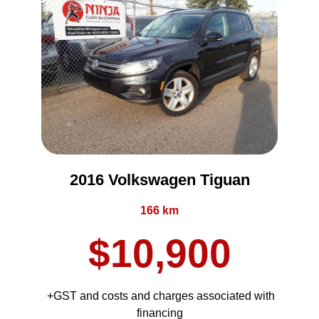
2016 Volkswagen Tiguan
166 km
$10,900
+GST and costs and charges associated with
financing