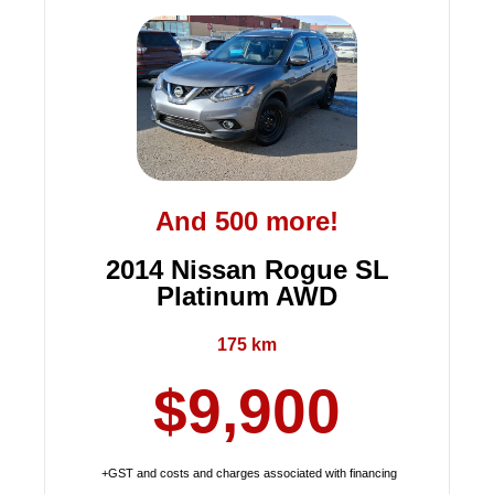
And 500 more!
2014 Nissan Rogue SL
Platinum AWD
175 km
$9,900
+GST and costs and charges associated with financing