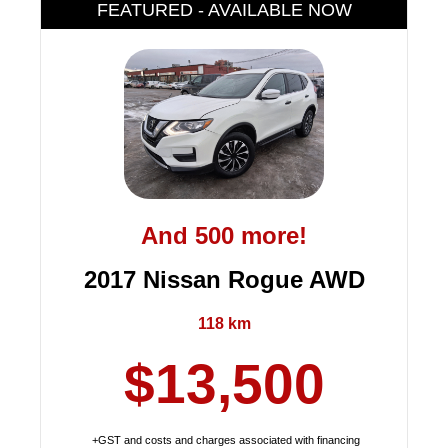
FEATURED - AVAILABLE NOW
And 500 more!
2017 Nissan Rogue AWD
118 km
$13,500
+GST and costs and charges associated with financing