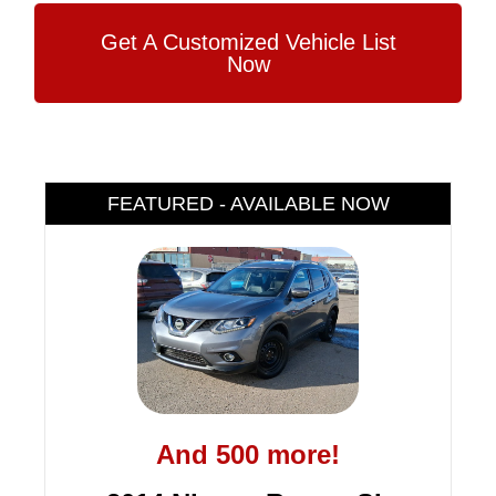
Get A Customized Vehicle List
Now
FEATURED - AVAILABLE NOW
And 500 more!