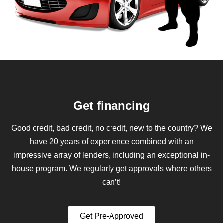
Get financing
Good credit, bad credit, no credit, new to the country? We
have 20 years of experience combined with an
impressive array of lenders, including an exceptional in-
house program. We regularly get approvals where others
can’t!
Get Pre-Approved