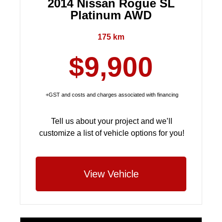
2014 Nissan Rogue SL
Platinum AWD
175 km
$9,900
+GST and costs and charges associated with financing
Tell us about your project and we’ll
customize a list of vehicle options for you!
View Vehicle