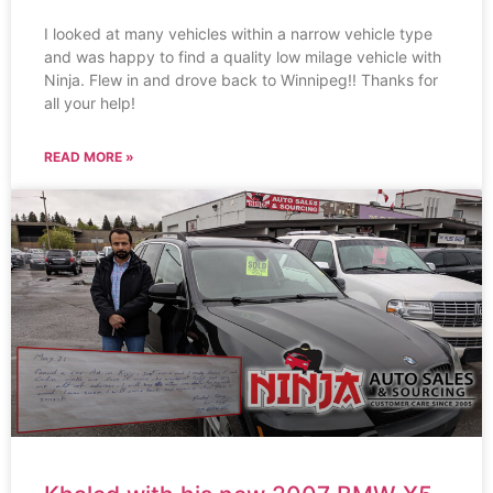
I looked at many vehicles within a narrow vehicle type
and was happy to find a quality low milage vehicle with
Ninja. Flew in and drove back to Winnipeg!! Thanks for
all your help!
READ MORE »