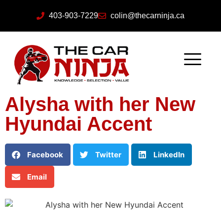
403-903-7229
colin@thecarninja.ca
Alysha with her New
Hyundai Accent
Facebook
Twitter
LinkedIn
Email