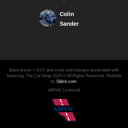
Colin
Sander
Base prices + GST and costs and charges associated with
financing. The Car Ninja 2025 © All Rights Reserved. Website
by
Sliiick.com
.
AMVIC Licenced