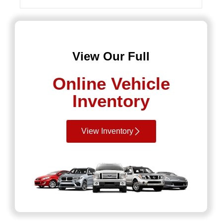
View Our Full
Online Vehicle
Inventory
View Inventory