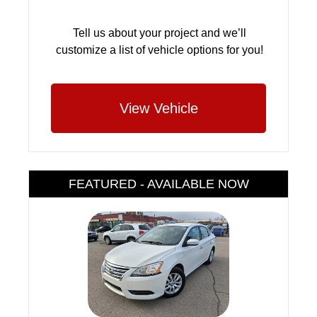
Tell us about your project and we’ll
customize a list of vehicle options for you!
View Vehicle
FEATURED - AVAILABLE NOW