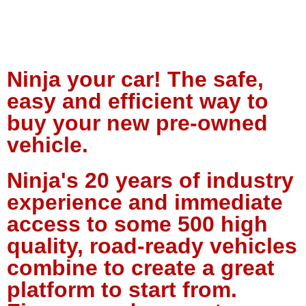
Ninja your car! The safe,
easy and efficient way to
buy your new pre-owned
vehicle.
Ninja's 20 years of industry
experience and immediate
access to some 500 high
quality, road-ready vehicles
combine to create a great
platform to start from.