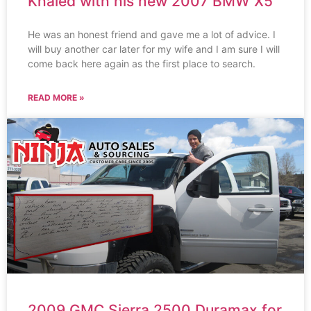
Khaled with his new 2007 BMW X5
He was an honest friend and gave me a lot of advice. I
will buy another car later for my wife and I am sure I will
come back here again as the first place to search.
READ MORE »
2009 GMC Sierra 2500 Duramax for