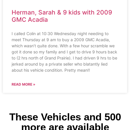
Herman, Sarah & 9 kids with 2009
GMC Acadia
I called Colin at 10:30 Wednesday night needing to
meet Thursday at 9 am to buy a 2009 GMC Acadia,
which wasn’t quite done. With a few hour scramble we
got it done so my family and I get to drive 9 hours back
to (2 hrs north of Grand Prairie). I had driven 9 hrs to be
jerked around by a private seller who blatantly lied
about his vehicle condition. Pretty mean!!
READ MORE »
These Vehicles and 500
more are available