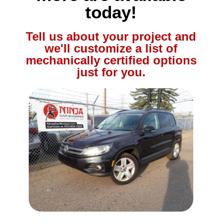
today!
Tell us about your project and
we'll customize a list of
mechanically certified options
just for you.