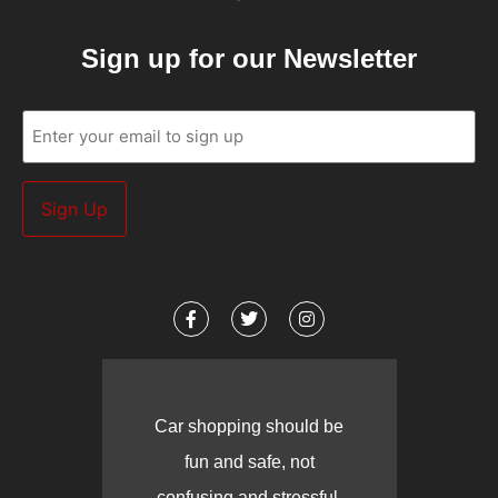
Sign up for our Newsletter
Email
(Required)
Car shopping should be
fun and safe, not
confusing and stressful.