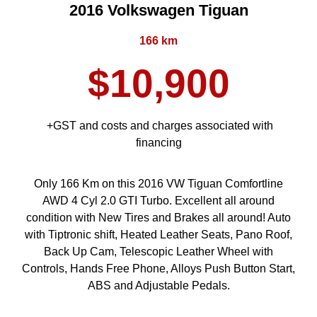
2016 Volkswagen Tiguan
166 km
$10,900
+GST and costs and charges associated with
financing
Only 166 Km on this 2016 VW Tiguan Comfortline
AWD 4 Cyl 2.0 GTI Turbo. Excellent all around
condition with New Tires and Brakes all around! Auto
with Tiptronic shift, Heated Leather Seats, Pano Roof,
Back Up Cam, Telescopic Leather Wheel with
Controls, Hands Free Phone, Alloys Push Button Start,
ABS and Adjustable Pedals.