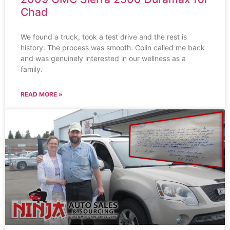
Chad
We found a truck, took a test drive and the rest is
history. The process was smooth. Colin called me back
and was genuinely interested in our wellness as a
family.
READ MORE »