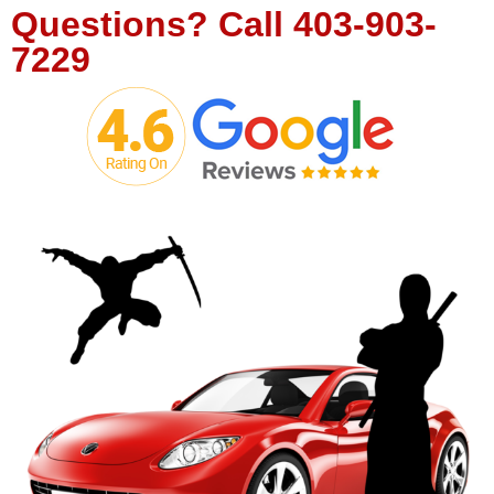
Questions?
Call
403-903-
7229