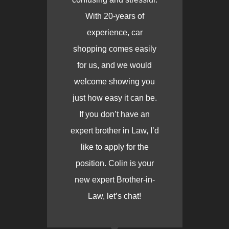
With 20-years of
experience, car
shopping comes easily
for us, and we would
welcome showing you
just how easy it can be.
If you don’t have an
expert brother in Law, I’d
like to apply for the
position. Colin is your
new expert Brother-in-
Law, let’s chat!