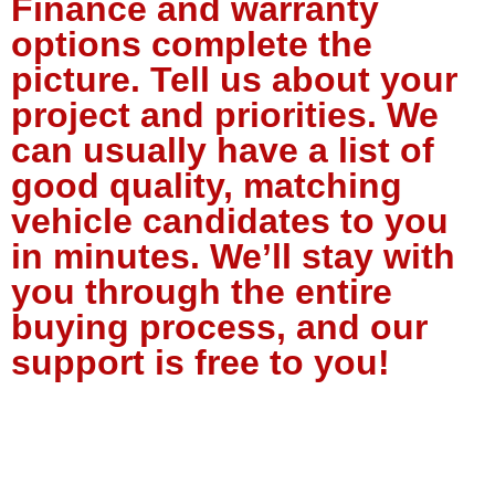
Finance and warranty
options complete the
picture. Tell us about your
project and priorities. We
can usually have a list of
good quality, matching
vehicle candidates to you
in minutes. We’ll stay with
you through the entire
buying process, and our
support is free to you!
Tell Us About Your Project