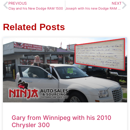
PREVIOUS
NEXT
Clay and his New Dodge RAM 1500
Joseph with his new Dodge RAM 1500
Related Posts
Gary from Winnipeg with his 2010
Chrysler 300