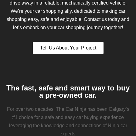
drive away in a reliable, mechanically certified vehicle.
We’re your car shopping ally, dedicated to making car
shopping easy, safe and enjoyable. Contact us today and
let’s embark on your car shopping journey together!
Tell Us About Your Project
The fast, safe and smart way to buy
a pre-owned car.
For over two decades, The Car Ninja has been Calgary’s
#1 choice for a safe and easy car buying experience
leveraging the knowledge and connections of Ninja car
experts.