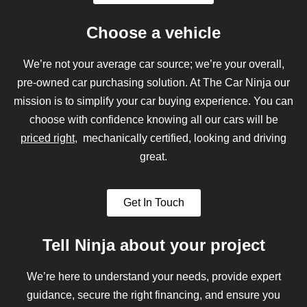
Choose a vehicle
We’re not your average car source; we’re your overall,
pre-owned car purchasing solution. At The Car Ninja our
mission is to simplify your car buying experience. You can
choose with confidence knowing all our cars will be
priced right
, mechanically certified, looking and driving
great.
Get In Touch
Tell Ninja about your project
We’re here to understand your needs, provide expert
guidance, secure the right financing, and ensure you