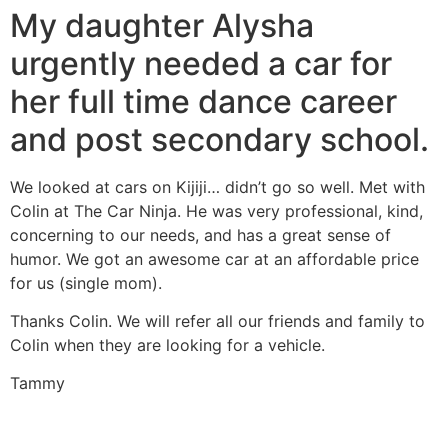
My daughter Alysha
urgently needed a car for
her full time dance career
and post secondary school.
We looked at cars on Kijiji… didn’t go so well. Met with
Colin at The Car Ninja. He was very professional, kind,
concerning to our needs, and has a great sense of
humor. We got an awesome car at an affordable price
for us (single mom).
Thanks Colin. We will refer all our friends and family to
Colin when they are looking for a vehicle.
Tammy