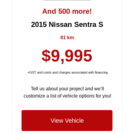
And 500 more!
2015 Nissan Sentra S
81 km
$9,995
+GST and costs and charges associated with financing
Tell us about your project and we’ll
customize a list of vehicle options for you!
View Vehicle